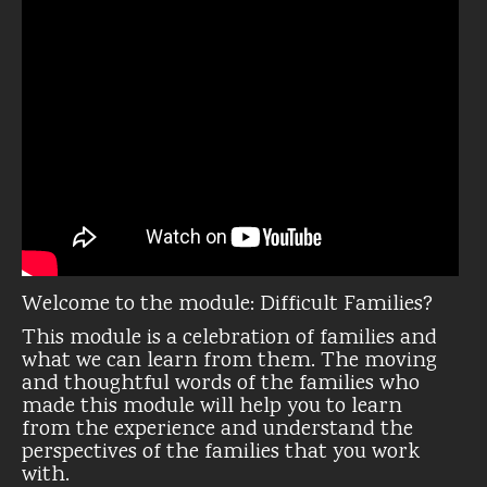
Welcome to the module: Difficult Families?
This module is a celebration of families and
what we can learn from them. The moving
and thoughtful words of the families who
made this module will help you to learn
from the experience and understand the
perspectives of the families that you work
with.