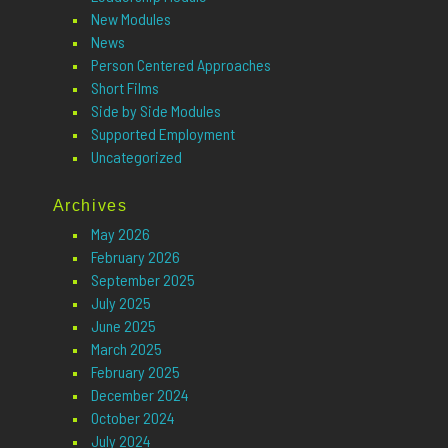
New Modules
News
Person Centered Approaches
Short Films
Side by Side Modules
Supported Employment
Uncategorized
Archives
May 2026
February 2026
September 2025
July 2025
June 2025
March 2025
February 2025
December 2024
October 2024
July 2024