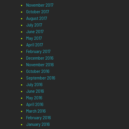
November 2017
October 2017
August 2017
July 2017
June 2017
May 2017
April 2017
February 2017
December 2016
November 2016
October 2016
September 2016
July 2016
June 2016
May 2016
April 2016
March 2016
February 2016
January 2016