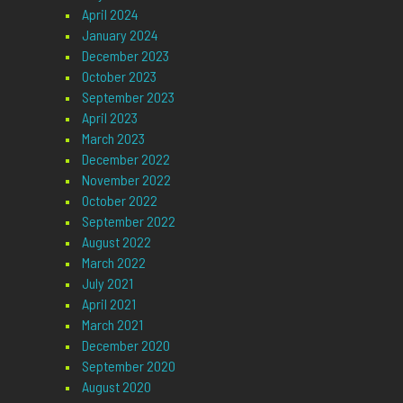
April 2024
January 2024
December 2023
October 2023
September 2023
April 2023
March 2023
December 2022
November 2022
October 2022
September 2022
August 2022
March 2022
July 2021
April 2021
March 2021
December 2020
September 2020
August 2020