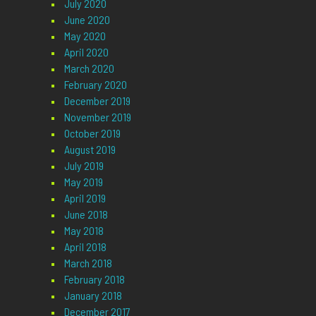
July 2020
June 2020
May 2020
April 2020
March 2020
February 2020
December 2019
November 2019
October 2019
August 2019
July 2019
May 2019
April 2019
June 2018
May 2018
April 2018
March 2018
February 2018
January 2018
December 2017