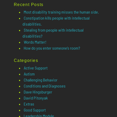
Recent Posts
Most disability training misses the human side.
Constipation kills people with intellectual
disabilities.
Stealing from people with intellectual
disabilities?
Words Matter!
How do you enter someone’s room?
Categories
Active Support
Autism
Challenging Behavior
Conditions and Diagnoses
Dave Hingsburger
David Pitonyak
Extras
Good Support
Leadership Module