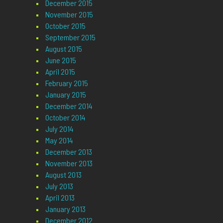
December 2015
November 2015
October 2015
September 2015
August 2015
June 2015
April 2015
February 2015
January 2015
December 2014
October 2014
July 2014
May 2014
December 2013
November 2013
August 2013
July 2013
April 2013
January 2013
December 2012