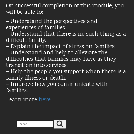
On successful completion of this module, you
will be able to:
– Understand the perspectives and
experiences of families.
– Understand that there is no such thing as a
difficult family.
– Explain the impact of stress on families.
– Understand and help to alleviate the
difficulties that families may have as they
transition into services.
– Help the people you support when there is a
family illness or death.
– Improve how you communicate with
families.
Learn more
here
.
Search
Search
for: