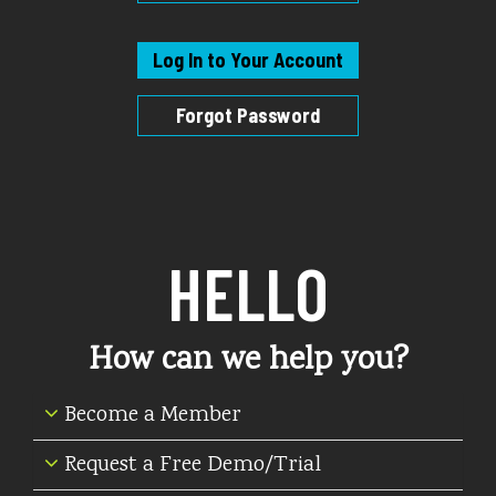
Log In to Your Account
Forgot Password
HELLO
How can we help you?
Become a Member
Request a Free Demo/Trial