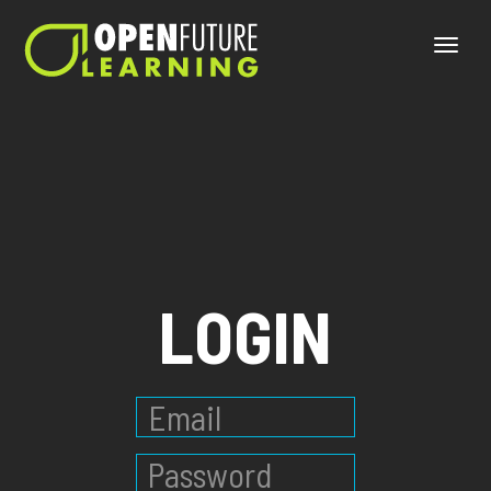
Toggle
naviga
LOGIN