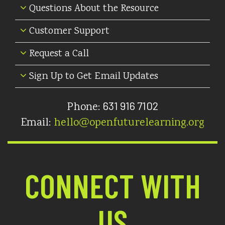
Questions About the Resource
Customer Support
Request a Call
Sign Up to Get Email Updates
631 916 7102
Phone:
Email:
hello@openfuturelearning.org
CONNECT WITH
US