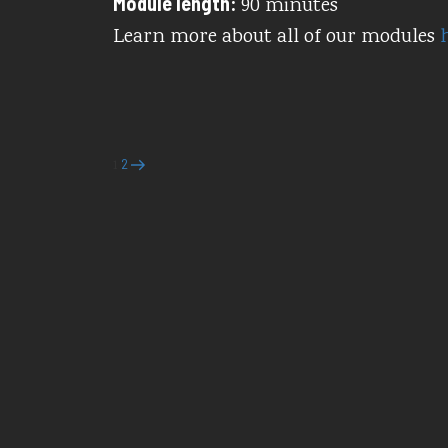
Module length:
90 minutes
Learn more about all of our modules
Posts
Page
Page
Next
2
1
page
pagination