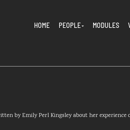
HOME
PEOPLE
MODULES
itten by Emily Perl Kingsley about her experience 