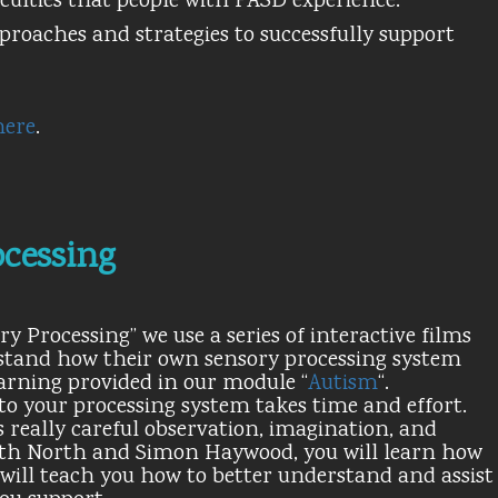
culties that people with FASD experience.
pproaches and strategies to successfully support
here
.
cessing
 Processing” we use a series of interactive films
erstand how their own sensory processing system
arning provided in our module “
Autism
“.
o your processing system takes time and effort.
 really careful observation, imagination, and
dith North and Simon Haywood, you will learn how
will teach you how to better understand and assist