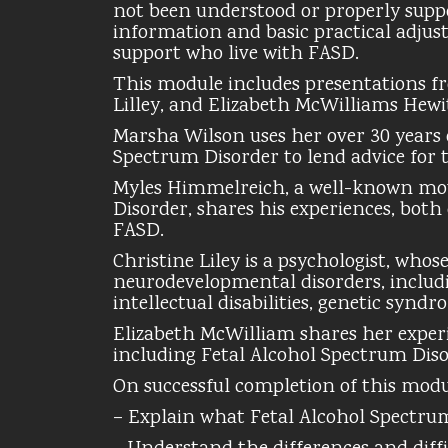
not been understood or properly suppo
information and basic practical adjust
support who live with FASD.
This module includes presentations f
Lilley, and Elizabeth McWilliams Hewi
Marsha Wilson uses her over 30 years 
Spectrum Disorder to lend advice for 
Myles Himmelreich, a well-known mot
Disorder, shares his experiences, both
FASD.
Christine Liley is a psychologist, who
neurodevelopmental disorders, includi
intellectual disabilities, genetic syndr
Elizabeth McWilliam shares her experien
including Fetal Alcohol Spectrum Diso
On successful completion of this module
– Explain what Fetal Alcohol Spectrum 