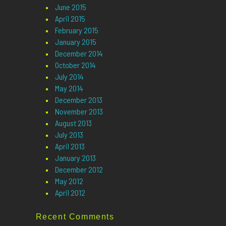
June 2015
April 2015
February 2015
January 2015
December 2014
October 2014
July 2014
May 2014
December 2013
November 2013
August 2013
July 2013
April 2013
January 2013
December 2012
May 2012
April 2012
Recent Comments