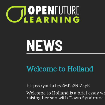
Current PHP version: 8.1.8
NEWS
Welcome to Holland
https://youtu.be/ZMPa2NIAsyE
Welcome to Holland is a brief essay wr
raising her son with Down Syndrome.