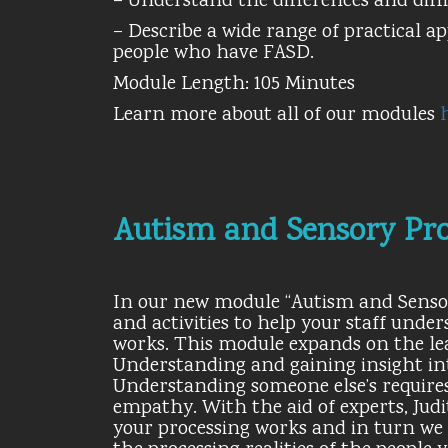
– Understand the differences and diffi
– Describe a wide range of practical a
people who have FASD.
Module Length: 105 Minutes
Learn more about all of our modules
Autism and Sensory Pro
In our new module “Autism and Sensory
and activities to help your staff und
works. This module expands on the le
Understanding and gaining insight int
Understanding someone else’s requires
empathy. With the aid of experts, Ju
your processing works and in turn we 