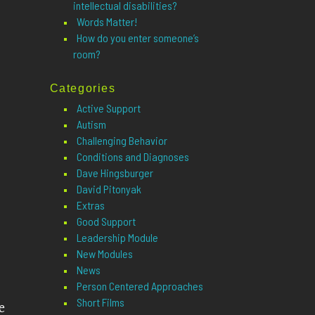
intellectual disabilities?
Words Matter!
How do you enter someone’s
room?
Categories
Active Support
Autism
Challenging Behavior
Conditions and Diagnoses
Dave Hingsburger
David Pitonyak
Extras
Good Support
Leadership Module
New Modules
News
Person Centered Approaches
Short Films
e