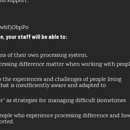
you support.
HwbFjObpPo
 your staff will be able to:
ons of their own processing system.
cessing difference matter when working with peop
 the experiences and challenges of people living
that is insufficiently aware and adapted to
” as strategies for managing difficult (sometimes
 people who experience processing difference and ho
orted.