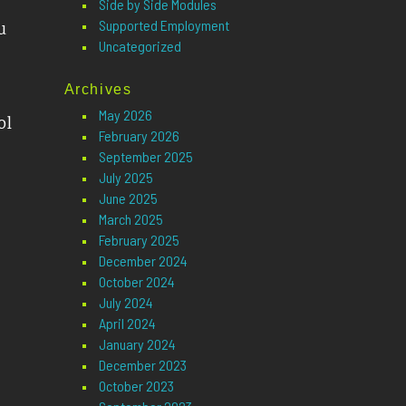
Side by Side Modules
Supported Employment
u
Uncategorized
Archives
May 2026
ol
February 2026
September 2025
July 2025
June 2025
March 2025
February 2025
December 2024
October 2024
July 2024
April 2024
January 2024
December 2023
October 2023