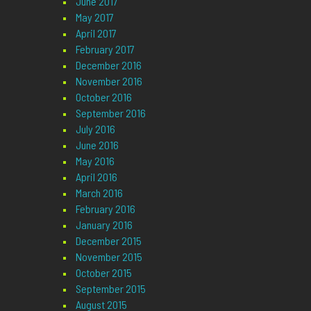
June 2017
May 2017
April 2017
February 2017
December 2016
November 2016
October 2016
September 2016
July 2016
June 2016
May 2016
April 2016
March 2016
February 2016
January 2016
December 2015
November 2015
October 2015
September 2015
August 2015