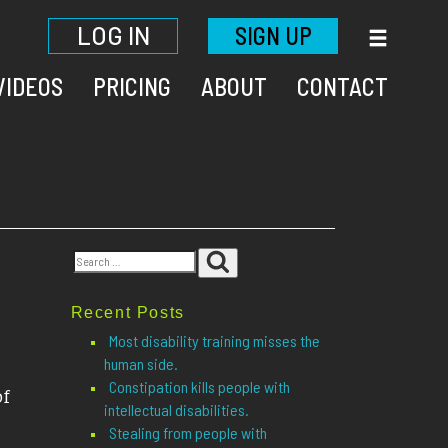
LOG IN
SIGN UP
VIDEOS
PRICING
ABOUT
CONTACT
Search
Search
for:
Recent Posts
Most disability training misses the
human side.
Constipation kills people with
of
intellectual disabilities.
Stealing from people with