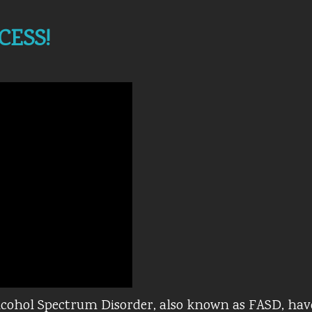
CESS!
Alcohol Spectrum Disorder, also known as FASD, hav