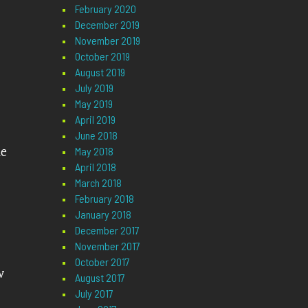
February 2020
December 2019
November 2019
October 2019
August 2019
July 2019
May 2019
April 2019
June 2018
le
May 2018
April 2018
March 2018
February 2018
January 2018
December 2017
November 2017
October 2017
w
August 2017
July 2017