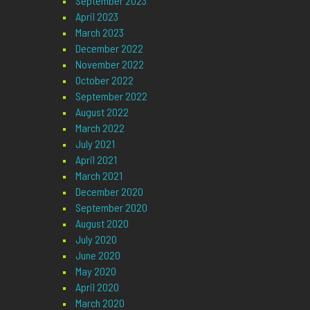
September 2023
April 2023
March 2023
December 2022
November 2022
October 2022
September 2022
August 2022
March 2022
July 2021
April 2021
March 2021
December 2020
September 2020
August 2020
July 2020
June 2020
May 2020
April 2020
March 2020