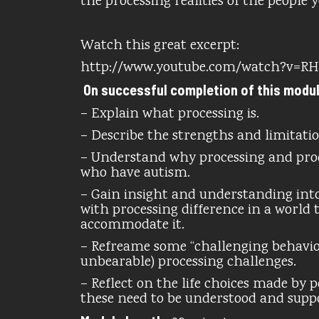
the processing realities of the people 
Watch this great excerpt:
http://www.youtube.com/watch?v=R
On successful completion of this module,
– Explain what processing is.
– Describe the strengths and limitati
– Understand why processing and pro
who have autism.
– Gain insight and understanding into
with processing difference in a world 
accommodate it.
– Refreame some “challenging behavior
unbearable) processing challenges.
– Reflect on the life choices made by
these need to be understood and supp