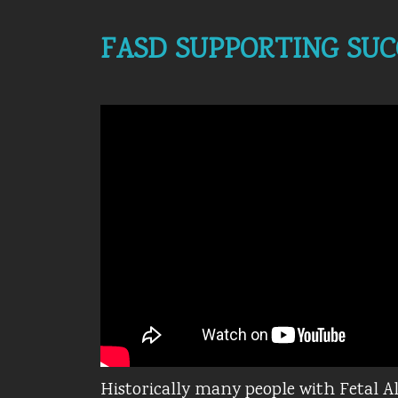
FASD SUPPORTING SUC
Historically many people with Fetal 