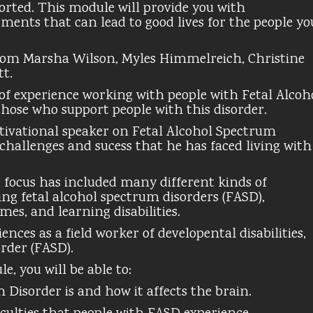
rted. This module will provide you with
ments that can lead to good lives for the people yo
rom Marsha Wilson, Myles Himmelreich, Christine
tt.
of experience working with people with Fetal Alcoh
those who support people with this disorder.
ivational speaker on Fetal Alcohol Spectrum
 challenges and sucess that he has faced living with
se focus has included many different kinds of
ng fetal alcohol spectrum disorders (FASD),
omes, and learning disabilities.
ces as a field worker of developental disabilities,
rder (FASD).
, you will be able to:
Disorder is and how it affects the brain.