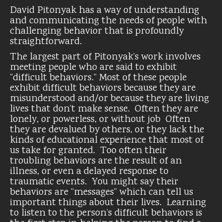
David Pitonyak has a way of understanding
and communicating the needs of people with
challenging behavior that is profoundly
straightforward.
The largest part of Pitonyak’s work involves
meeting people who are said to exhibit
“difficult behaviors.” Most of these people
exhibit difficult behaviors because they are
misunderstood and/or because they are living
lives that don’t make sense. Often they are
lonely, or powerless, or without job Often
they are devalued by others, or they lack the
kinds of educational experience that most of
us take for granted. Too often their
troubling behaviors are the result of an
illness, or even a delayed response to
traumatic events. You might say their
behaviors are “messages” which can tell us
important things about their lives. Learning
to listen to the person’s difficult behaviors is