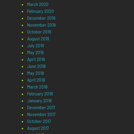
March 2020
February 2020
December 2019
November 2019
October 2019
August 2019
July 2019
May 2019
April 2019
June 2018
May 2018
April 2018
March 2018
February 2018
January 2018
December 2017
November 2017
October 2017
August 2017