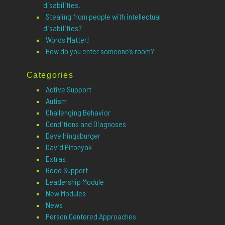
disabilities.
Stealing from people with intellectual
disabilities?
Words Matter!
How do you enter someone’s room?
Categories
Active Support
Autism
Challenging Behavior
Conditions and Diagnoses
Dave Hingsburger
David Pitonyak
Extras
Good Support
Leadership Module
New Modules
News
Person Centered Approaches