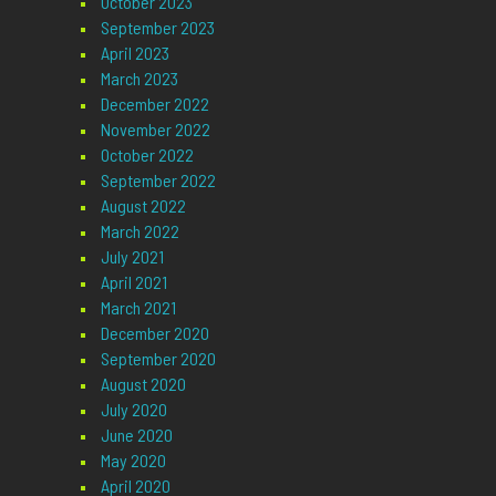
October 2023
September 2023
April 2023
March 2023
December 2022
November 2022
October 2022
September 2022
August 2022
March 2022
July 2021
April 2021
March 2021
December 2020
September 2020
August 2020
July 2020
June 2020
May 2020
April 2020