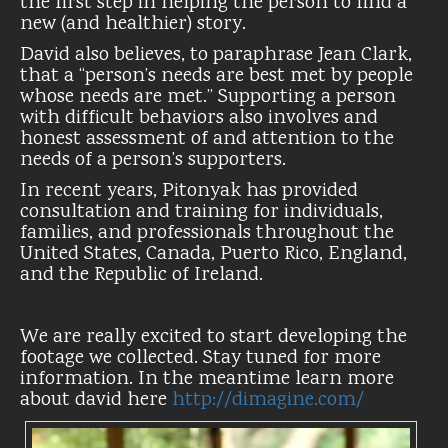
the first step in helping the person to find a
new (and healthier) story.
David also believes, to paraphrase Jean Clark,
that a “person’s needs are best met by people
whose needs are met.” Supporting a person
with difficult behaviors also involves and
honest assessment of and attention to the
needs of a person’s supporters.
In recent years, Pitonyak has provided
consultation and training for individuals,
families, and professionals throughout the
United States, Canada, Puerto Rico, England,
and the Republic of Ireland.
We are really excited to start developing the
footage we collected. Stay tuned for more
information. In the meantime learn more
about david here
http://dimagine.com/