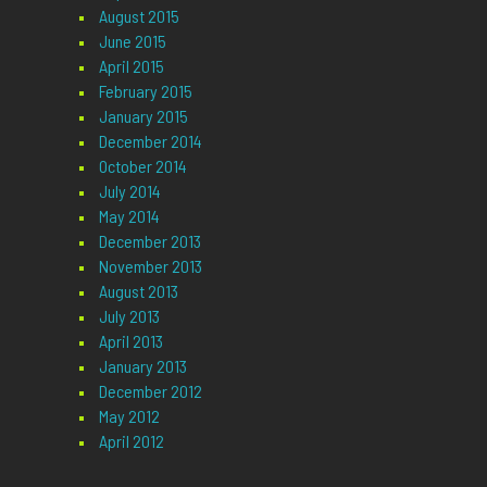
August 2015
June 2015
April 2015
February 2015
January 2015
December 2014
October 2014
July 2014
May 2014
December 2013
November 2013
August 2013
July 2013
April 2013
January 2013
December 2012
May 2012
April 2012