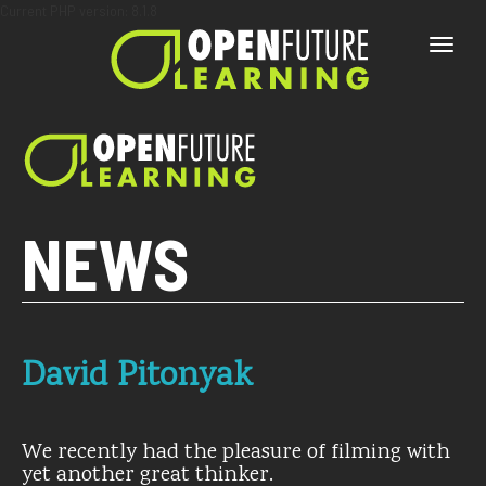
Current PHP version: 8.1.8
Toggle
naviga
NEWS
David Pitonyak
We recently had the pleasure of filming with
yet another great thinker.