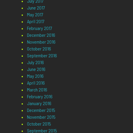
July 2017
June 2017
May 2017
April 2017
February 2017
December 2016
November 2016
October 2016
September 2016
July 2016
June 2016
May 2016
April 2016
March 2016
February 2016
January 2016
December 2015
November 2015
October 2015
September 2015