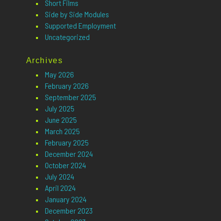
Short Films
Side by Side Modules
Supported Employment
Uncategorized
Archives
May 2026
February 2026
September 2025
July 2025
June 2025
March 2025
February 2025
December 2024
October 2024
July 2024
April 2024
January 2024
December 2023