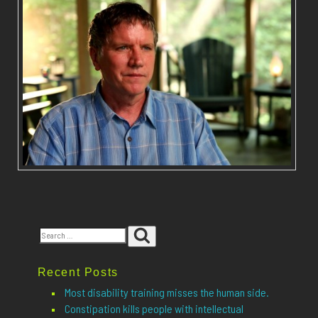
Search
Search
for:
Recent Posts
Most disability training misses the human side.
Constipation kills people with intellectual