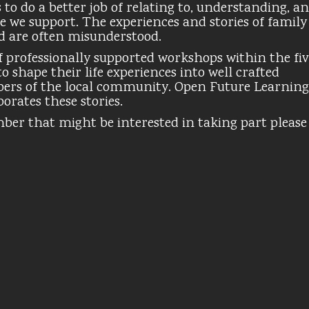
to do a better job of relating to, understanding, a
e we support. The experiences and stories of family
d are often misunderstood.
 of professionally supported workshops within the fi
o shape their life experiences into well crafted
bers of the local community. Open Future Learning
orates these stories.
mber that might be interested in taking part please