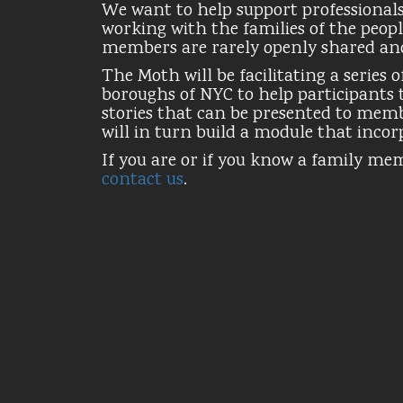
We want to help support professionals 
working with the families of the peopl
members are rarely openly shared an
The Moth will be facilitating a series
boroughs of NYC to help participants t
stories that can be presented to mem
will in turn build a module that incorp
If you are or if you know a family me
contact us
.