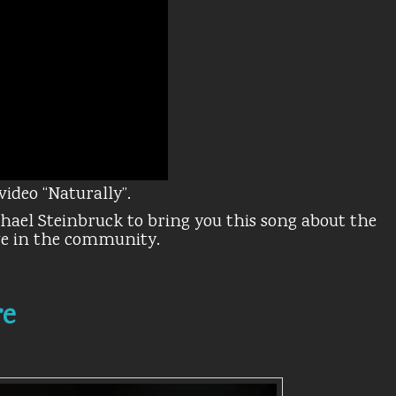
video “Naturally”.
chael Steinbruck to bring you this song about the
ive in the community.
re