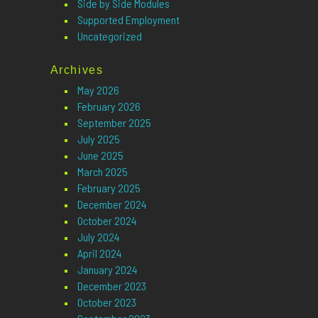
Side by Side Modules
Supported Employment
Uncategorized
Archives
May 2026
February 2026
September 2025
July 2025
June 2025
March 2025
February 2025
December 2024
October 2024
July 2024
April 2024
January 2024
December 2023
October 2023