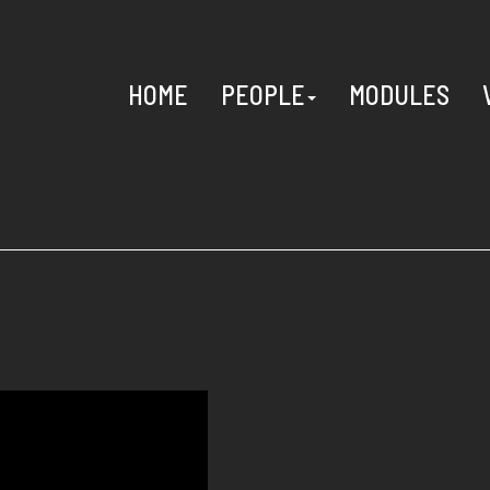
HOME
PEOPLE
MODULES