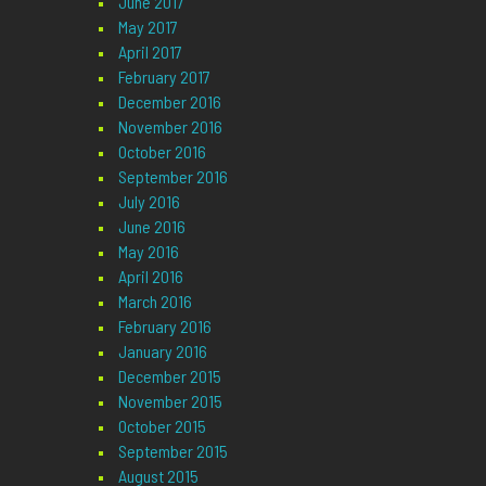
June 2017
May 2017
April 2017
February 2017
December 2016
November 2016
October 2016
September 2016
July 2016
June 2016
May 2016
April 2016
March 2016
February 2016
January 2016
December 2015
November 2015
October 2015
September 2015
August 2015