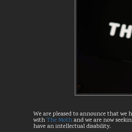
We are pleased to announce that we h
with
The Moth
and we are now seekin
have an intellectual disability.