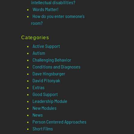
intellectual disabilities?
Words Matter!
How do you enter someone’s
room?
Categories
Active Support
Autism
Challenging Behavior
Conditions and Diagnoses
Dave Hingsburger
David Pitonyak
Extras
Good Support
Leadership Module
New Modules
News
Person Centered Approaches
Short Films