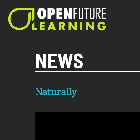
Current PHP version: 8.1.8
NEWS
Naturally