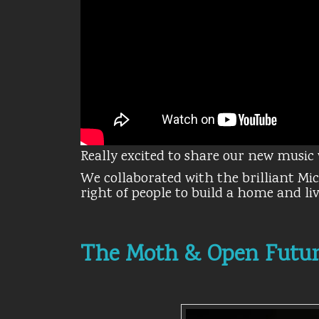
Really excited to share our new music 
We collaborated with the brilliant Mi
right of people to build a home and l
The Moth & Open Futu