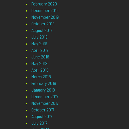
February 2020
December 2019
November 2019
October 2019
August 2019
July 2019
May 2019
April 2019
June 2018
May 2018
April 2018
March 2018
February 2018
January 2018
December 2017
November 2017
October 2017
August 2017
July 2017