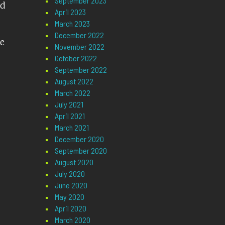
September 2023
nd
April 2023
March 2023
December 2022
ve
November 2022
October 2022
September 2022
August 2022
March 2022
July 2021
April 2021
March 2021
December 2020
September 2020
August 2020
July 2020
June 2020
May 2020
April 2020
March 2020