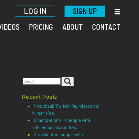
LOG IN
SIGN UP
VIDEOS
PRICING
ABOUT
CONTACT
Search
Search
for:
Recent Posts
Most disability training misses the
human side.
Constipation kills people with
intellectual disabilities.
Stealing from people with