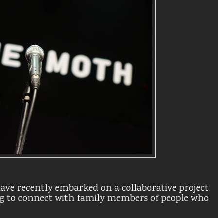
ave recently embarked on a collaborative project
g to connect with family members of people who