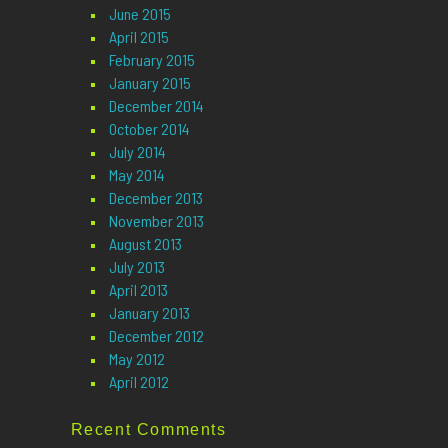
June 2015
April 2015
February 2015
January 2015
December 2014
October 2014
July 2014
May 2014
December 2013
November 2013
August 2013
July 2013
April 2013
January 2013
December 2012
May 2012
April 2012
Recent Comments