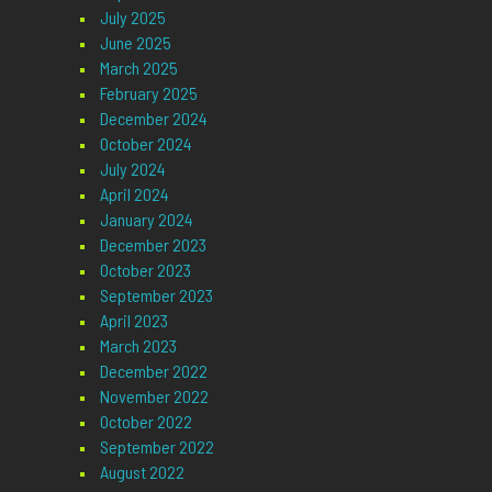
July 2025
June 2025
March 2025
February 2025
December 2024
October 2024
July 2024
April 2024
January 2024
December 2023
October 2023
September 2023
April 2023
March 2023
December 2022
November 2022
October 2022
September 2022
August 2022