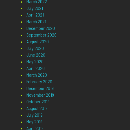
March 2022
July 2021
April 2021
March 2021
December 2020
September 2020
August 2020
July 2020
June 2020
May 2020
April 2020
March 2020
February 2020
December 2019
November 2019
October 2019
August 2019
July 2019
May 2019
April 2019