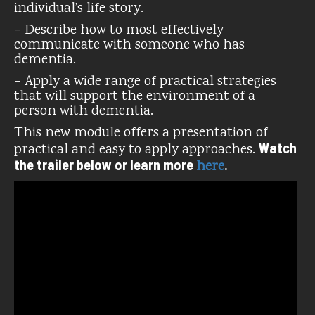
individual’s life story.
– Describe how to most effectively
communicate with someone who has
dementia.
– Apply a wide range of practical strategies
that will support the environment of a
person with dementia.
This new module offers a presentation of
Watch
practical and easy to apply approaches.
the trailer below or learn more
.
here