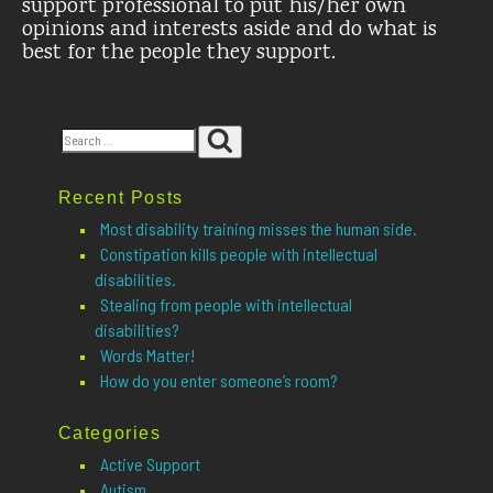
support professional to put his/her own
opinions and interests aside and do what is
best for the people they support.
Search
Search
for:
Recent Posts
Most disability training misses the human side.
Constipation kills people with intellectual
disabilities.
Stealing from people with intellectual
disabilities?
Words Matter!
How do you enter someone’s room?
Categories
Active Support
Autism