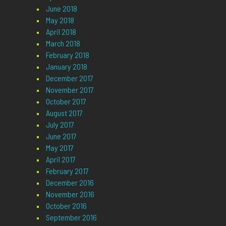
June 2018
May 2018
April 2018
March 2018
February 2018
January 2018
December 2017
November 2017
October 2017
August 2017
July 2017
June 2017
May 2017
April 2017
February 2017
December 2016
November 2016
October 2016
September 2016