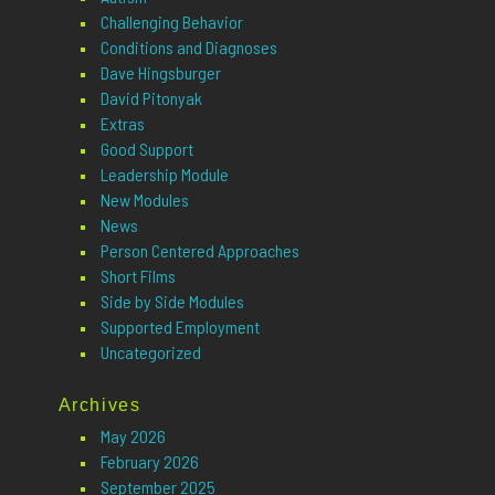
Challenging Behavior
Conditions and Diagnoses
Dave Hingsburger
David Pitonyak
Extras
Good Support
Leadership Module
New Modules
News
Person Centered Approaches
Short Films
Side by Side Modules
Supported Employment
Uncategorized
Archives
May 2026
February 2026
September 2025