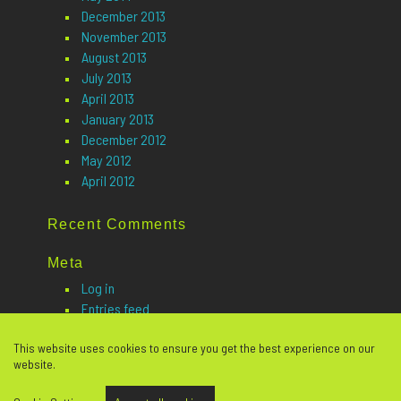
December 2013
November 2013
August 2013
July 2013
April 2013
January 2013
December 2012
May 2012
April 2012
Recent Comments
Meta
Log in
Entries feed
Comments feed
This website uses cookies to ensure you get the best experience on our
WordPress.org
website.
Website design
© Copyright 2026 Open Future Learning. All rights reserved. |