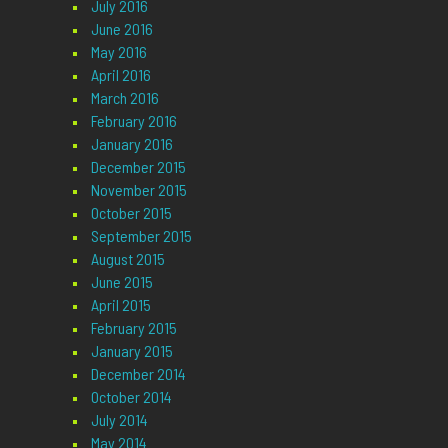
July 2016
June 2016
May 2016
April 2016
March 2016
February 2016
January 2016
December 2015
November 2015
October 2015
September 2015
August 2015
June 2015
April 2015
February 2015
January 2015
December 2014
October 2014
July 2014
May 2014