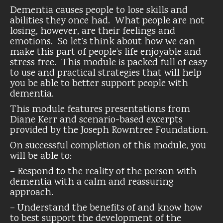
Dementia causes people to lose skills and
abilities they once had. What people are not
losing, however, are their feelings and
emotions. So let’s think about how we can
make this part of people’s life enjoyable and
stress free. This module is packed full of easy
to use and practical strategies that will help
you be able to better support people with
dementia.
This module features presentations from
Diane Kerr and scenario-based excerpts
provided by the Joseph Rowntree Foundation.
On successful completion of this module, you
will be able to:
– Respond to the reality of the person with
dementia with a calm and reassuring
approach.
– Understand the benefits of and know how
to best support the development of the