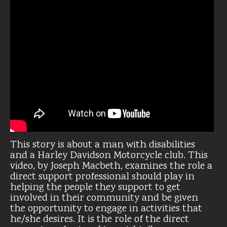
This story is about a man with disabilities
and a Harley Davidson Motorcycle club. This
video, by Joseph Macbeth, examines the role a
direct support professional should play in
helping the people they support to get
involved in their community and be given
the opportunity to engage in activities that
he/she desires. It is the role of the direct