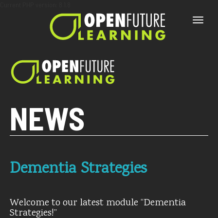
Current PHP version: 8.1.8
Toggle
naviga
NEWS
Dementia Strategies
Welcome to our latest module “Dementia
Strategies!”