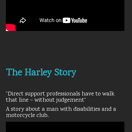
The Harley Story
“Direct support professionals have to walk
that line – without judgement”
A story about a man with disabilities and a
motorcycle club.