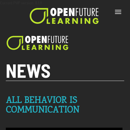
Current PHP version: 8.1.8
Toggle
naviga
NEWS
ALL BEHAVIOR IS
COMMUNICATION