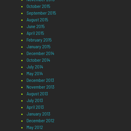
October 2015
September 2015
August 2015
June 2015
April 2015
February 2015
January 2015
December 2014
October 2014
July 2014
May 2014
December 2013
November 2013
August 2013
July 2013
April 2013
January 2013
December 2012
May 2012