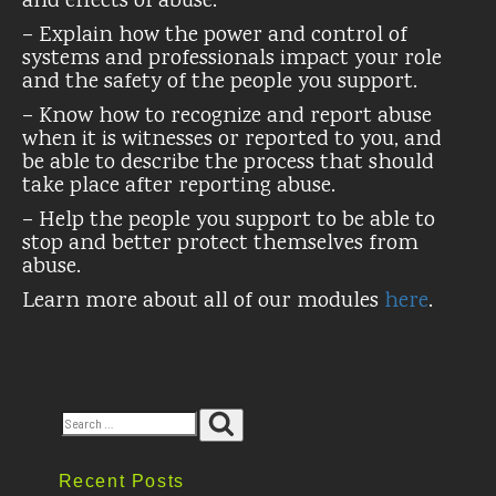
and effects of abuse.
– Explain how the power and control of
systems and professionals impact your role
and the safety of the people you support.
– Know how to recognize and report abuse
when it is witnesses or reported to you, and
be able to describe the process that should
take place after reporting abuse.
– Help the people you support to be able to
stop and better protect themselves from
abuse.
Learn more about all of our modules
here
.
Search
Search
for:
Recent Posts