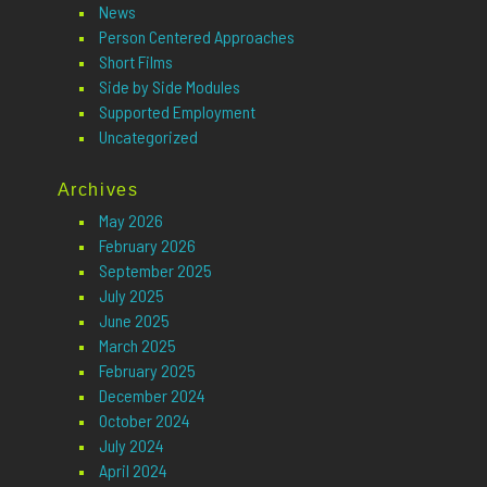
News
Person Centered Approaches
Short Films
Side by Side Modules
Supported Employment
Uncategorized
Archives
May 2026
February 2026
September 2025
July 2025
June 2025
March 2025
February 2025
December 2024
October 2024
July 2024
April 2024