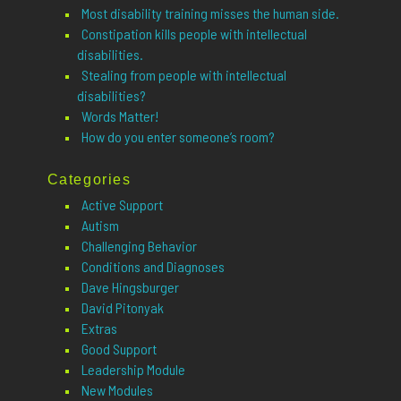
Most disability training misses the human side.
Constipation kills people with intellectual
disabilities.
Stealing from people with intellectual
disabilities?
Words Matter!
How do you enter someone’s room?
Categories
Active Support
Autism
Challenging Behavior
Conditions and Diagnoses
Dave Hingsburger
David Pitonyak
Extras
Good Support
Leadership Module
New Modules