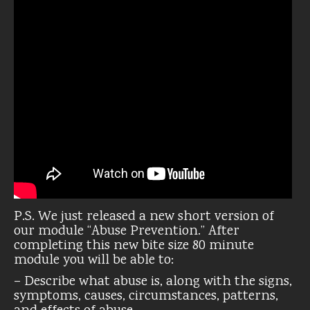
P.S. We just released a new short version of
our module “Abuse Prevention.” After
completing this new bite size 80 minute
module you will be able to:
– Describe what abuse is, along with the signs,
symptoms, causes, circumstances, patterns,