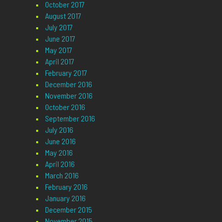
October 2017
August 2017
July 2017
June 2017
May 2017
April 2017
February 2017
December 2016
November 2016
October 2016
September 2016
July 2016
June 2016
May 2016
April 2016
March 2016
February 2016
January 2016
December 2015
November 2015