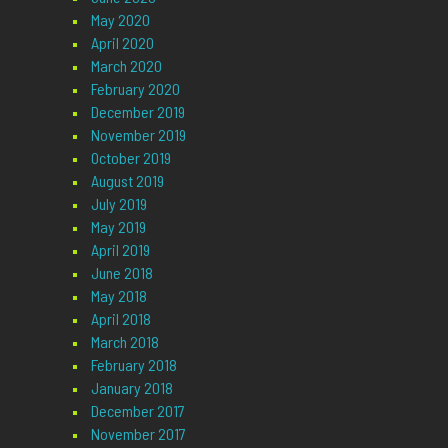
May 2020
April 2020
March 2020
February 2020
December 2019
November 2019
October 2019
August 2019
July 2019
May 2019
April 2019
June 2018
May 2018
April 2018
March 2018
February 2018
January 2018
December 2017
November 2017