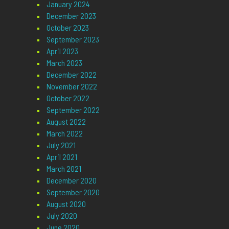
January 2024
December 2023
October 2023
September 2023
April 2023
March 2023
December 2022
November 2022
October 2022
September 2022
August 2022
March 2022
July 2021
April 2021
March 2021
December 2020
September 2020
August 2020
July 2020
June 2020