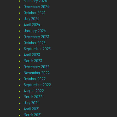
February 2025
December 2024
October 2024
July 2024
April 2024
January 2024
December 2023
October 2023
September 2023
April 2023
March 2023
December 2022
November 2022
October 2022
September 2022
August 2022
March 2022
July 2021
April 2021
March 2021