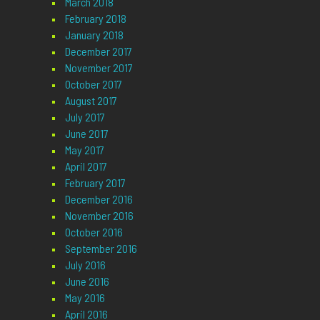
March 2018
February 2018
January 2018
December 2017
November 2017
October 2017
August 2017
July 2017
June 2017
May 2017
April 2017
February 2017
December 2016
November 2016
October 2016
September 2016
July 2016
June 2016
May 2016
April 2016