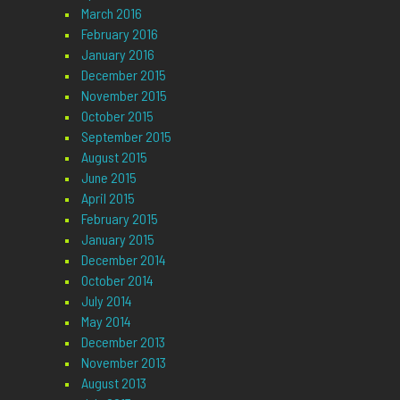
March 2016
February 2016
January 2016
December 2015
November 2015
October 2015
September 2015
August 2015
June 2015
April 2015
February 2015
January 2015
December 2014
October 2014
July 2014
May 2014
December 2013
November 2013
August 2013