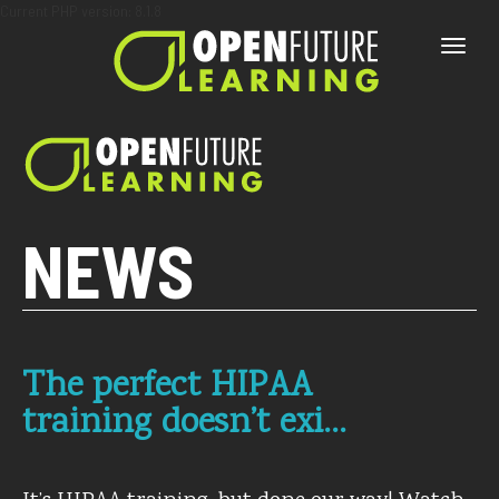
Current PHP version: 8.1.8
Toggle
naviga
NEWS
The perfect HIPAA
training doesn’t exi…