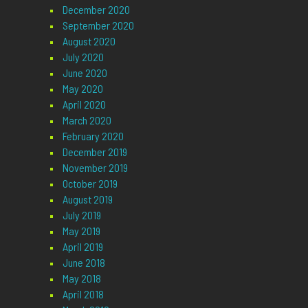
December 2020
September 2020
August 2020
July 2020
June 2020
May 2020
April 2020
March 2020
February 2020
December 2019
November 2019
October 2019
August 2019
July 2019
May 2019
April 2019
June 2018
May 2018
April 2018