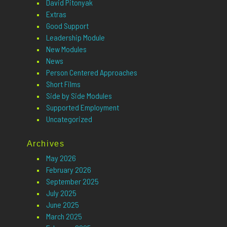
David Pitonyak
Extras
Good Support
Leadership Module
New Modules
News
Person Centered Approaches
Short Films
Side by Side Modules
Supported Employment
Uncategorized
Archives
May 2026
February 2026
September 2025
July 2025
June 2025
March 2025