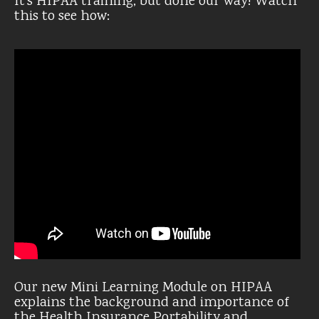
It’s HIPAA training, but done our way! Watch
this to see how:
Our new Mini Learning Module on HIPAA
explains the background and importance of
the Health Insurance Portability and