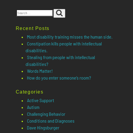
Search
Search
for:
Recent Posts
Most disability training misses the human side.
Constipation kills people with intellectual
disabilities.
Stealing from people with intellectual
disabilities?
Words Matter!
How do you enter someone’s room?
Categories
Active Support
Autism
Challenging Behavior
Conditions and Diagnoses
Dave Hingsburger