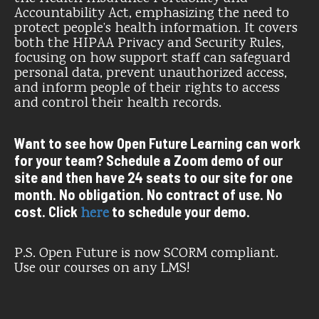
Accountability Act, emphasizing the need to
protect people’s health information. It covers
both the HIPAA Privacy and Security Rules,
focusing on how support staff can safeguard
personal data, prevent unauthorized access,
and inform people of their rights to access
and control their health records.
Want to see how Open Future Learning can work
for your team? Schedule a Zoom demo of our
site and then have 24 seats to our site for one
month. No obligation. No contract of use. No
cost. Click
to schedule your demo.
here
P.S. Open Future is now SCORM compliant.
Use our courses on any LMS!