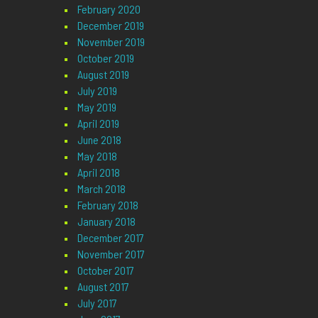
February 2020
December 2019
November 2019
October 2019
August 2019
July 2019
May 2019
April 2019
June 2018
May 2018
April 2018
March 2018
February 2018
January 2018
December 2017
November 2017
October 2017
August 2017
July 2017