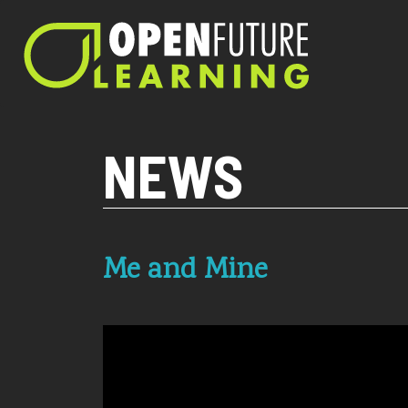
Current PHP version: 8.1.8
NEWS
Me and Mine