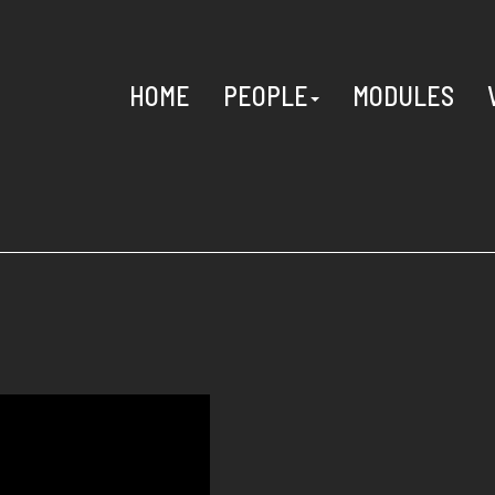
HOME
PEOPLE
MODULES