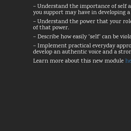
– Understand the importance of self a
you support may have in developing a s
– Understand the power that your role
of that power.
– Describe how easily “self” can be viol
– Implement practical everyday approa
develop an authentic voice and a strong
Learn more about this new module
he