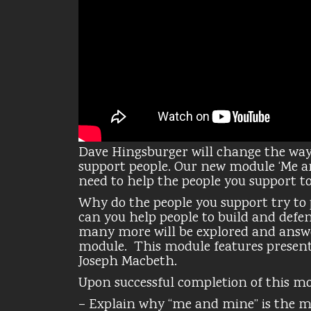
Dave Hingsburger will change the way
support people. Our new module ‘Me an
need to help the people you support to 
Why do the people you support try to
can you help people to build and defend
many more will be explored and answ
module. This module features present
Joseph Macbeth.
Upon successful completion of this mod
– Explain why “me and mine” is the 