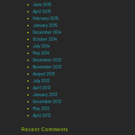
June 2015
April 2015
February 2015
January 2015
December 2014
October 2014
July 2014
May 2014
December 2013
November 2013
August 2013
July 2013
April 2013
January 2013
December 2012
May 2012
April 2012
Recent Comments