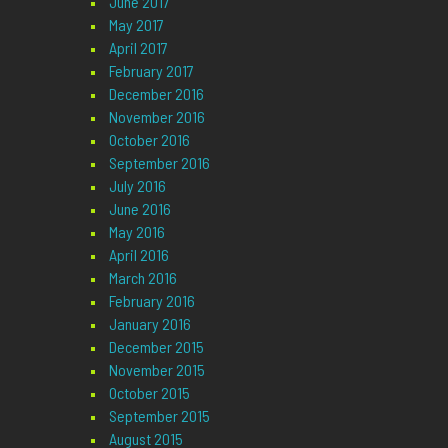
June 2017
May 2017
April 2017
February 2017
December 2016
November 2016
October 2016
September 2016
July 2016
June 2016
May 2016
April 2016
March 2016
February 2016
January 2016
December 2015
November 2015
October 2015
September 2015
August 2015