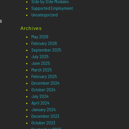
Side by Side Modules
Supported Employment
Uncategorized
s
Archives
May 2026
February 2026
September 2025
July 2025
June 2025
March 2025
February 2025
December 2024
October 2024
July 2024
April 2024
January 2024
December 2023
October 2023