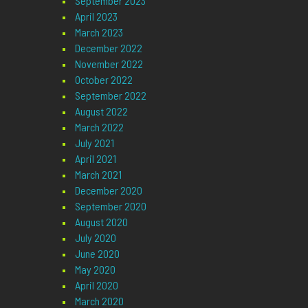
September 2023
April 2023
March 2023
December 2022
November 2022
October 2022
September 2022
August 2022
March 2022
July 2021
April 2021
March 2021
December 2020
September 2020
August 2020
July 2020
June 2020
May 2020
April 2020
March 2020