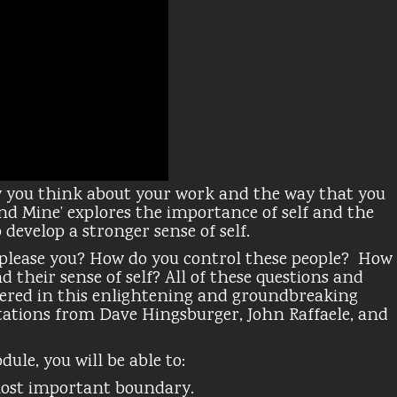
 you think about your work and the way that you
d Mine’ explores the importance of self and the
develop a stronger sense of self.
 please you? How do you control these people? How
 their sense of self? All of these questions and
ered in this enlightening and groundbreaking
ations from Dave Hingsburger, John Raffaele, and
ule, you will be able to:
most important boundary.