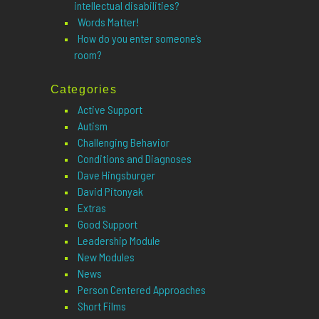
intellectual disabilities?
Words Matter!
How do you enter someone’s
room?
Categories
Active Support
Autism
Challenging Behavior
Conditions and Diagnoses
Dave Hingsburger
David Pitonyak
Extras
Good Support
Leadership Module
New Modules
News
Person Centered Approaches
Short Films