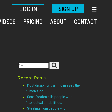
LOG IN
SIGN UP
VIDEOS
PRICING
ABOUT
CONTACT
Search
Search
for:
Recent Posts
Most disability training misses the
human side.
Constipation kills people with
intellectual disabilities.
Stealing from people with