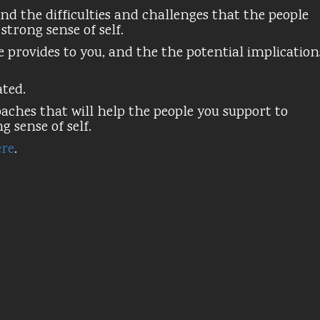
nd the difficulties and challenges that the people
trong sense of self.
 provides to you, and the the potential implication
ated.
ches that will help the people you support to
 sense of self.
re
.