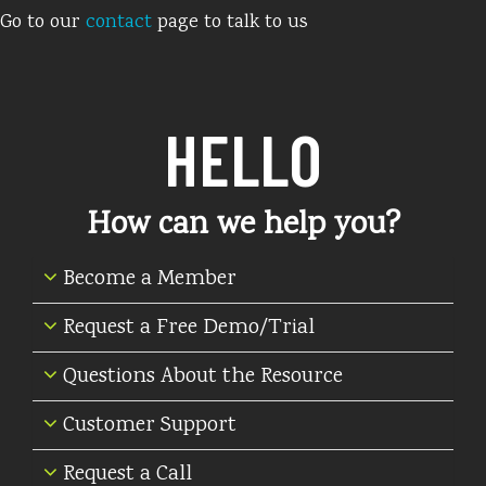
Go to our
contact
page to talk to us
HELLO
How can we help you?
Become a Member
Request a Free Demo/Trial
Questions About the Resource
Customer Support
Request a Call