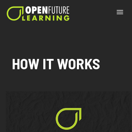
Toggle
naviga
HOW IT WORKS