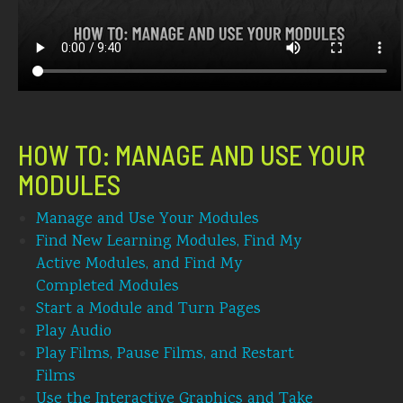
HOW TO: MANAGE AND USE YOUR
MODULES
Manage and Use Your Modules
Find New Learning Modules, Find My
Active Modules, and Find My
Completed Modules
Start a Module and Turn Pages
Play Audio
Play Films, Pause Films, and Restart
Films
Use the Interactive Graphics and Take