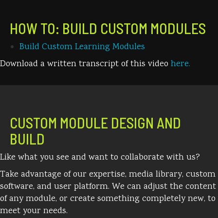
HOW TO: BUILD CUSTOM MODULES
Build Custom Learning Modules
Download a written transcript of this video
here.
CUSTOM MODULE DESIGN AND
BUILD
Like what you see and want to collaborate with us?
Take advantage of our expertise, media library, custom
software, and user platform. We can adjust the content
of any module, or create something completely new, to
meet your needs.