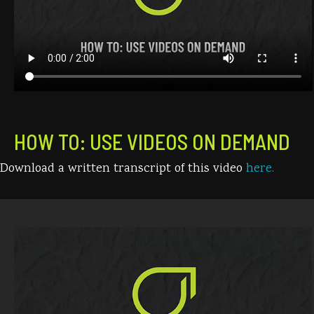
HOW TO: USE VIDEOS ON DEMAND
Download a written transcript of this video
here.