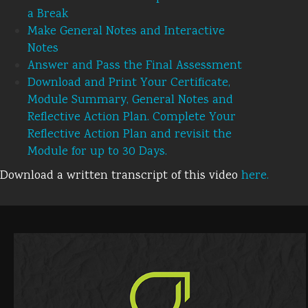
a Break
Make General Notes and Interactive
Notes
Answer and Pass the Final Assessment
Download and Print Your Certificate,
Module Summary, General Notes and
Reflective Action Plan. Complete Your
Reflective Action Plan and revisit the
Module for up to 30 Days.
Download a written transcript of this video
here.