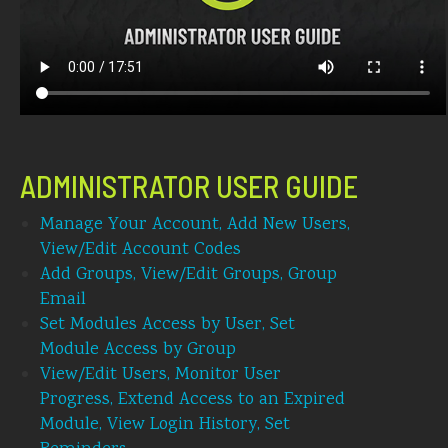
ADMINISTRATOR USER GUIDE
Manage Your Account, Add New Users,
View/Edit Account Codes
Add Groups, View/Edit Groups, Group
Email
Set Modules Access by User, Set
Module Access by Group
View/Edit Users, Monitor User
Progress, Extend Access to an Expired
Module, View Login History, Set