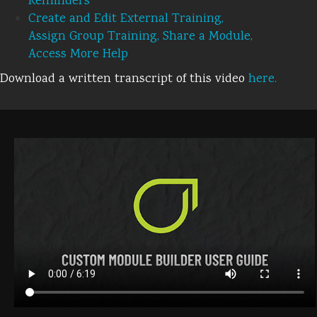
Reminders
Create and Edit External Training,
Assign Group Training, Share a Module,
Access More Help
Download a written transcript of this video
here.