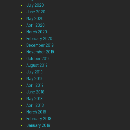
July 2020
June 2020
May 2020
April 2020
March 2020
February 2020
December 2019
November 2019
October 2019
August 2019
July 2019
May 2019
April 2019
June 2018
May 2018
April 2018
March 2018
February 2018
January 2018