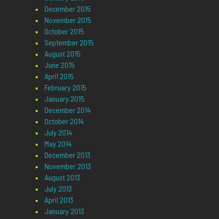
December 2015
November 2015
October 2015
September 2015
August 2015
June 2015
April 2015
February 2015
January 2015
December 2014
October 2014
July 2014
May 2014
December 2013
November 2013
August 2013
July 2013
April 2013
January 2013