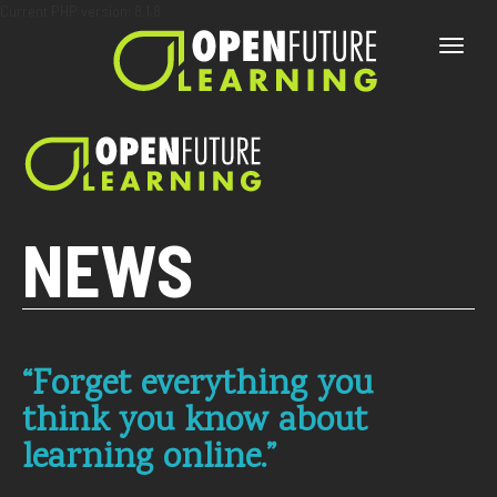
Current PHP version: 8.1.8
Toggle
naviga
NEWS
“Forget everything you
think you know about
learning online.”