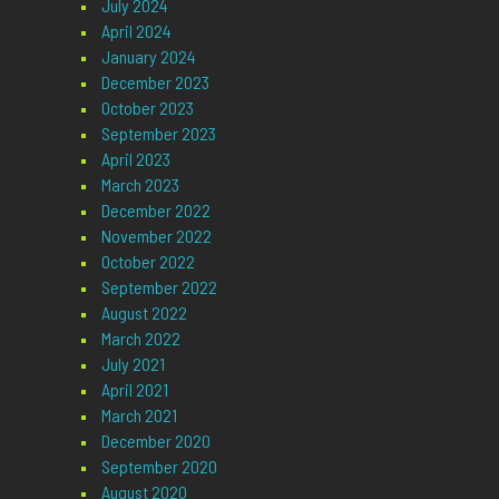
July 2024
April 2024
January 2024
December 2023
October 2023
September 2023
April 2023
March 2023
December 2022
November 2022
October 2022
September 2022
August 2022
March 2022
July 2021
April 2021
March 2021
December 2020
September 2020
August 2020