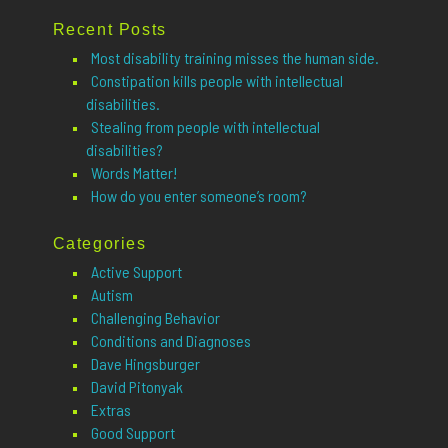
for:
Recent Posts
Most disability training misses the human side.
Constipation kills people with intellectual
disabilities.
Stealing from people with intellectual
disabilities?
Words Matter!
How do you enter someone’s room?
Categories
Active Support
Autism
Challenging Behavior
Conditions and Diagnoses
Dave Hingsburger
David Pitonyak
Extras
Good Support