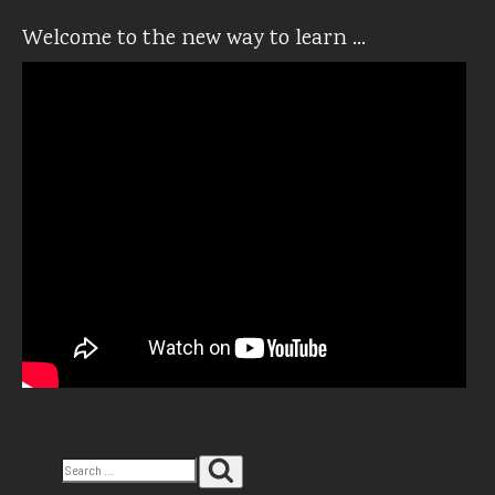
Welcome to the new way to learn …
Search
Search