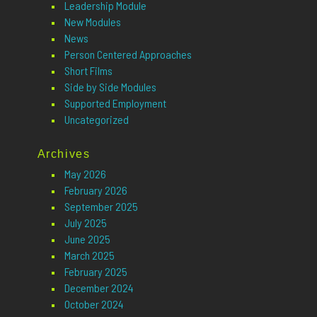
Leadership Module
New Modules
News
Person Centered Approaches
Short Films
Side by Side Modules
Supported Employment
Uncategorized
Archives
May 2026
February 2026
September 2025
July 2025
June 2025
March 2025
February 2025
December 2024
October 2024