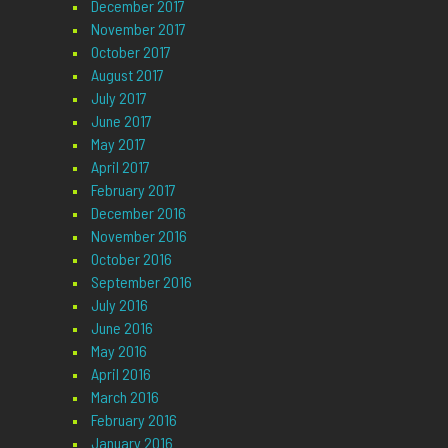
December 2017
November 2017
October 2017
August 2017
July 2017
June 2017
May 2017
April 2017
February 2017
December 2016
November 2016
October 2016
September 2016
July 2016
June 2016
May 2016
April 2016
March 2016
February 2016
January 2016