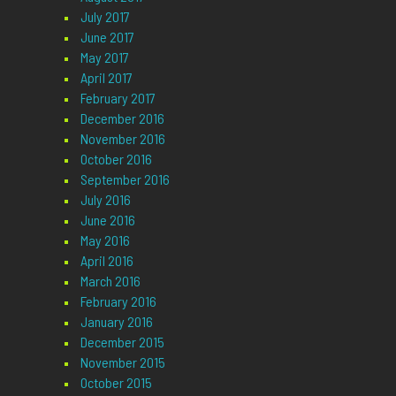
July 2017
June 2017
May 2017
April 2017
February 2017
December 2016
November 2016
October 2016
September 2016
July 2016
June 2016
May 2016
April 2016
March 2016
February 2016
January 2016
December 2015
November 2015
October 2015