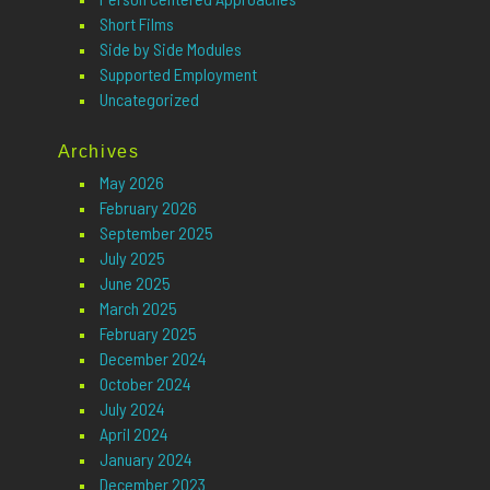
Short Films
Side by Side Modules
Supported Employment
Uncategorized
Archives
May 2026
February 2026
September 2025
July 2025
June 2025
March 2025
February 2025
December 2024
October 2024
July 2024
April 2024
January 2024
December 2023