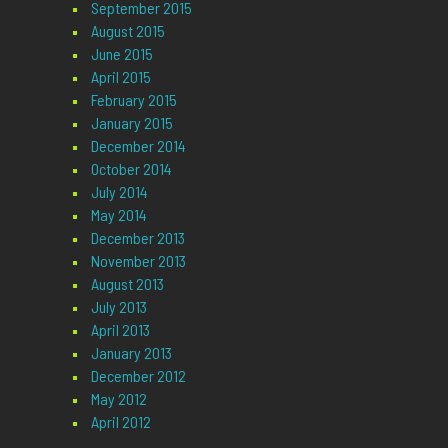
September 2015
August 2015
June 2015
April 2015
February 2015
January 2015
December 2014
October 2014
July 2014
May 2014
December 2013
November 2013
August 2013
July 2013
April 2013
January 2013
December 2012
May 2012
April 2012