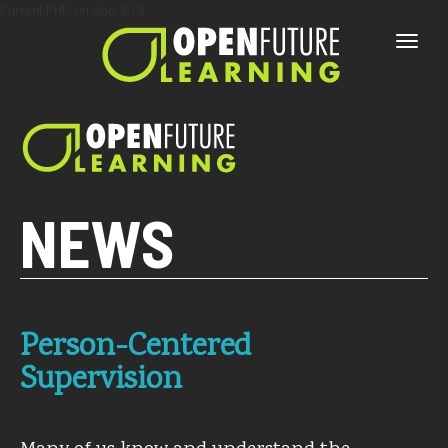
Current PHP version: 8.1.8
Toggle
naviga
NEWS
Person-Centered
Supervision