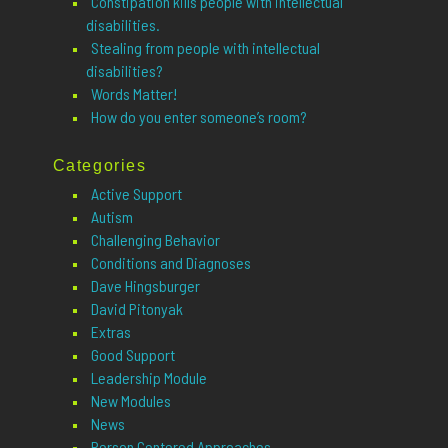
Constipation kills people with intellectual
disabilities.
Stealing from people with intellectual
disabilities?
Words Matter!
How do you enter someone’s room?
Categories
Active Support
Autism
Challenging Behavior
Conditions and Diagnoses
Dave Hingsburger
David Pitonyak
Extras
Good Support
Leadership Module
New Modules
News
Person Centered Approaches