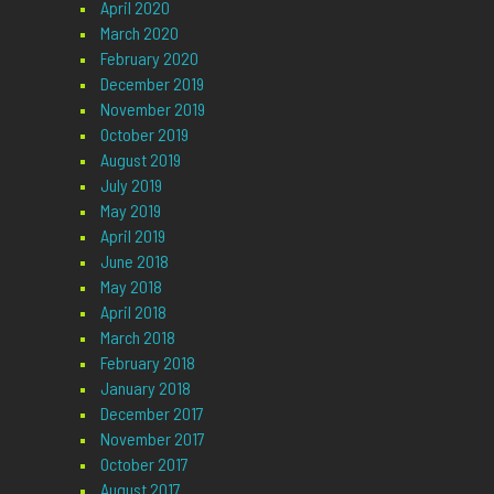
April 2020
March 2020
February 2020
December 2019
November 2019
October 2019
August 2019
July 2019
May 2019
April 2019
June 2018
May 2018
April 2018
March 2018
February 2018
January 2018
December 2017
November 2017
October 2017
August 2017