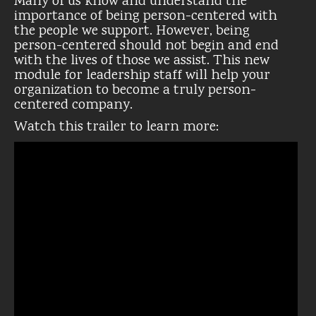
Many of us know and understand the
importance of being person-centered with
the people we support. However, being
person-centered should not begin and end
with the lives of those we assist. This new
module for leadership staff will help your
organization to become a truly person-
centered company.
Watch this trailer to learn more: