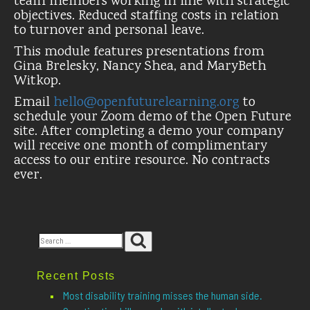
team members working in line with strategic
objectives. Reduced staffing costs in relation
to turnover and personal leave.
This module features presentations from
Gina Brelesky, Nancy Shea, and MaryBeth
Witkop.
Email
hello@openfuturelearning.org
to
schedule your Zoom demo of the Open Future
site. After completing a demo your company
will receive one month of complimentary
access to our entire resource. No contracts
ever.
Search
Search
for:
Recent Posts
Most disability training misses the human side.