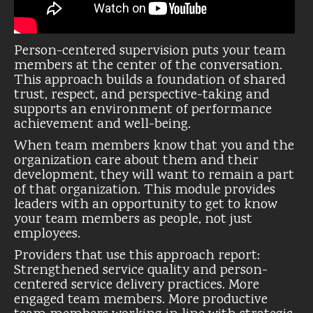
Person-centered supervision puts your team
members at the center of the conversation.
This approach builds a foundation of shared
trust, respect, and perspective-taking and
supports an environment of performance
achievement and well-being.
When team members know that you and the
organization care about them and their
development, they will want to remain a part
of that organization. This module provides
leaders with an opportunity to get to know
your team members as people, not just
employees.
Providers that use this approach report:
Strengthened service quality and person-
centered service delivery practices. More
engaged team members. More productive