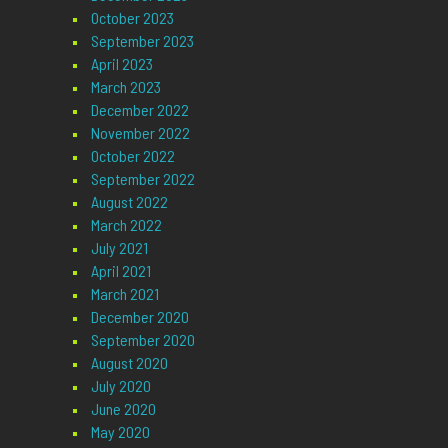
October 2023
September 2023
April 2023
March 2023
December 2022
November 2022
October 2022
September 2022
August 2022
March 2022
July 2021
April 2021
March 2021
December 2020
September 2020
August 2020
July 2020
June 2020
May 2020