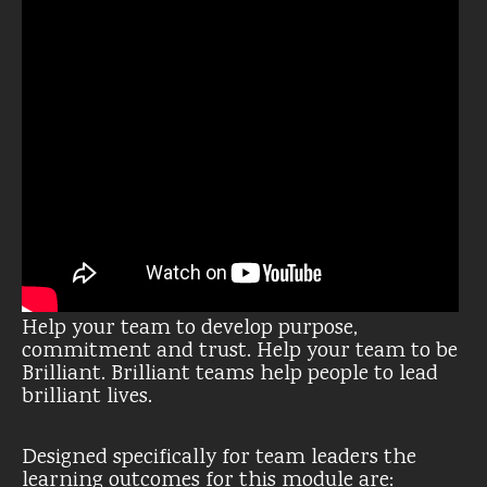
Help your team to develop purpose,
commitment and trust. Help your team to be
Brilliant. Brilliant teams help people to lead
brilliant lives.
Designed specifically for team leaders the
learning outcomes for this module are: