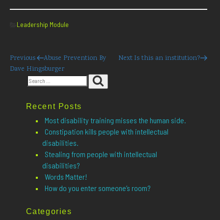
Categories
Leadership Module
Post
Previous
Next
Previous
Abuse Prevention By
Next
Is this an institution?
Post
Post
Dave Hingsburger
navigation
Search
Search
for:
Recent Posts
Most disability training misses the human side.
Constipation kills people with intellectual
disabilities.
Stealing from people with intellectual
disabilities?
Words Matter!
How do you enter someone’s room?
Categories