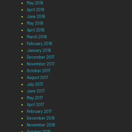
May 2019
April 2019
June 2018
May 2018
April 2018
March 2018
February 2018
January 2018
December 2017
November 2017
October 2017
August 2017
July 2017
June 2017
May 2017
April 2017
February 2017
December 2016
November 2016
October 2016