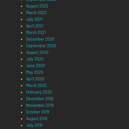
August 2022
March 2022
July 2021
April 2021
March 2021
December 2020
September 2020
August 2020
July 2020
June 2020
May 2020
April 2020
March 2020
February 2020
December 2019
November 2019
October 2019
August 2019
July 2019