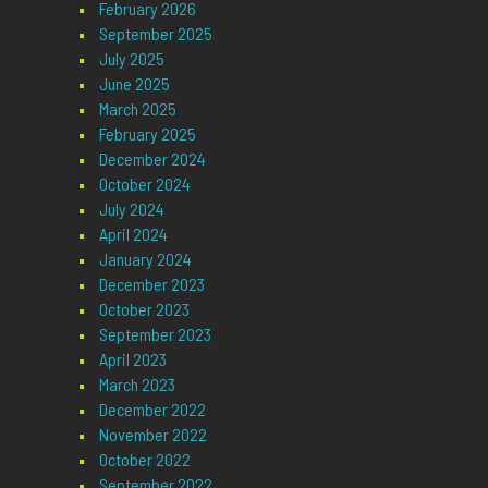
February 2026
September 2025
July 2025
June 2025
March 2025
February 2025
December 2024
October 2024
July 2024
April 2024
January 2024
December 2023
October 2023
September 2023
April 2023
March 2023
December 2022
November 2022
October 2022
September 2022