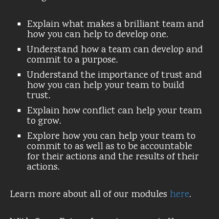
Explain what makes a brilliant team and
how you can help to develop one.
Understand how a team can develop and
commit to a purpose.
Understand the importance of trust and
how you can help your team to build
trust.
Explain how conflict can help your team
to grow.
Explore how you can help your team to
commit to as well as to be accountable
for their actions and the results of their
actions.
Learn more about all of our modules
here
.