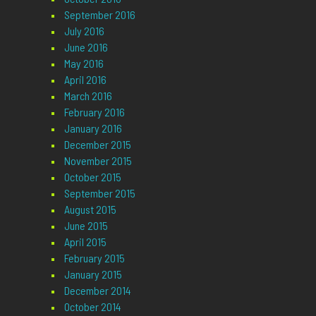
September 2016
July 2016
June 2016
May 2016
April 2016
March 2016
February 2016
January 2016
December 2015
November 2015
October 2015
September 2015
August 2015
June 2015
April 2015
February 2015
January 2015
December 2014
October 2014