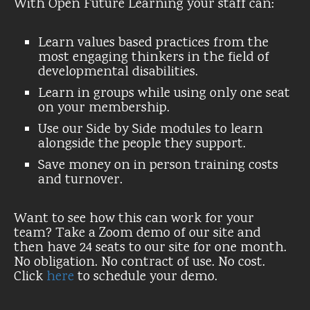
With Open Future Learning your staff can:
Learn values based practices from the
most engaging thinkers in the field of
developmental disabilities.
Learn in groups while using only one seat
on your membership.
Use our Side by Side modules to learn
alongside the people they support.
Save money on in person training costs
and turnover.
Want to see how this can work for your
team? Take a Zoom demo of our site and
then have 24 seats to our site for one month.
No obligation. No contract of use. No cost.
Click
here
to schedule your demo.