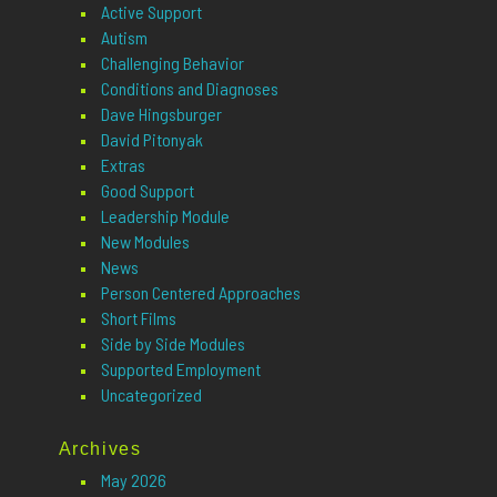
Active Support
Autism
Challenging Behavior
Conditions and Diagnoses
Dave Hingsburger
David Pitonyak
Extras
Good Support
Leadership Module
New Modules
News
Person Centered Approaches
Short Films
Side by Side Modules
Supported Employment
Uncategorized
Archives
May 2026