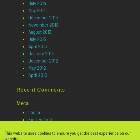
July 2014
May 2014
December 2013
November 2013
August 2013
July 2013
April 2013
January 2013
December 2012
May 2012
April 2012
Recent Comments
Meta
Log in
Entries feed
Comments feed
This website uses cookies to ensure you get the best experience on our
WordPress.org
website.