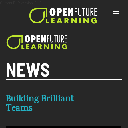
Current PHP version: 8.1.8
Toggle
naviga
NEWS
Building Brilliant
Teams