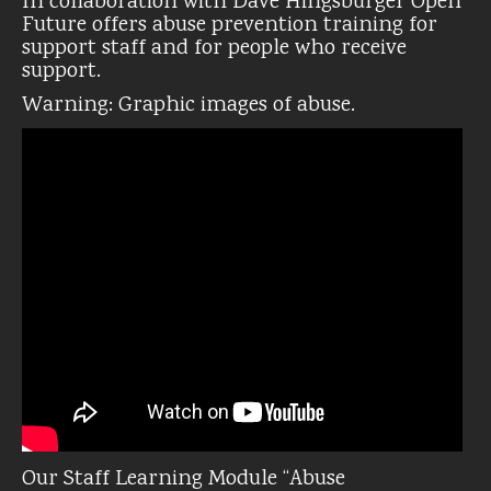
In collaboration with Dave Hingsburger Open
Future offers abuse prevention training for
support staff and for people who receive
support.
Warning: Graphic images of abuse.
Our Staff Learning Module “Abuse