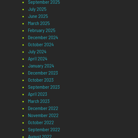
September 2025
July 2025
June 2025
March 2025
February 2025
December 2024
October 2024
July 2024
April 2024
January 2024
December 2023
October 2023
September 2023
April 2023
March 2023
December 2022
November 2022
October 2022
September 2022
August 2022