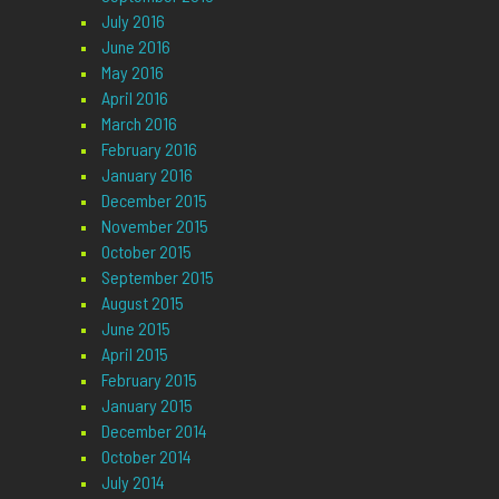
July 2016
June 2016
May 2016
April 2016
March 2016
February 2016
January 2016
December 2015
November 2015
October 2015
September 2015
August 2015
June 2015
April 2015
February 2015
January 2015
December 2014
October 2014
July 2014