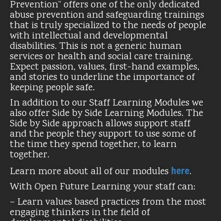
Prevention” offers one of the only dedicated
abuse prevention and safeguarding trainings
that is truly specialized to the needs of people
with intellectual and developmental
disabilities. This is not a generic human
services or health and social care training.
Expect passion, values, first-hand examples,
and stories to underline the importance of
keeping people safe.
In addition to our Staff Learning Modules we
also offer Side by Side Learning Modules. The
Side by Side approach allows support staff
and the people they support to use some of
the time they spend together, to learn
together.
here
Learn more about all of our modules
.
With Open Future Learning your staff can:
– Learn values based practices from the most
engaging thinkers in the field of