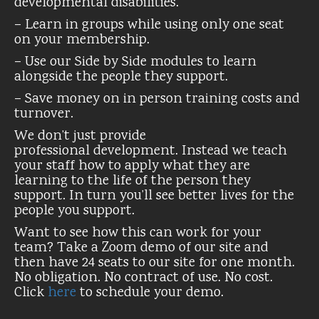
developmental disabilities.
– Learn in groups while using only one seat
on your membership.
– Use our Side by Side modules to learn
alongside the people they support.
– Save money on in person training costs and
turnover.
We don’t just provide
professional development. Instead we teach
your staff how to apply what they are
learning to the life of the person they
support. In turn you’ll see better lives for the
people you support.
Want to see how this can work for your
team? Take a Zoom demo of our site and
then have 24 seats to our site for one month.
No obligation. No contract of use. No cost.
Click
here
to schedule your demo.