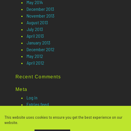
May 2014
December 2013
November 2013
August 2013
July 2013
April 2013
January 2013
December 2012
May 2012
April 2012
Recent Comments
Meta
Log in
Entries feed
Comments feed
This website uses cookies to ensure you get the best experience on our
WordPress.org
website.