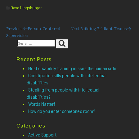
Categories
Dave Hingsburger
Post
Previous
Next
Previous
Person-Centered
Next
Building Brilliant Teams
Post
Post
Supervision
navigation
Search
Search
for:
Recent Posts
Most disability training misses the human side.
Constipation kills people with intellectual
disabilities.
Stealing from people with intellectual
disabilities?
Words Matter!
How do you enter someone’s room?
Categories
Active Support