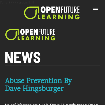
Current PHP version: 8.1.8
Toggle
naviga
NEWS
Abuse Prevention By
Dave Hingsburger