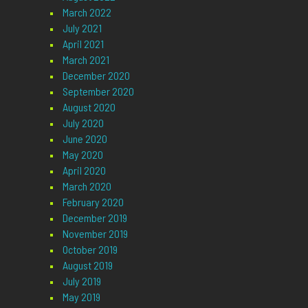
March 2022
July 2021
April 2021
March 2021
December 2020
September 2020
August 2020
July 2020
June 2020
May 2020
April 2020
March 2020
February 2020
December 2019
November 2019
October 2019
August 2019
July 2019
May 2019