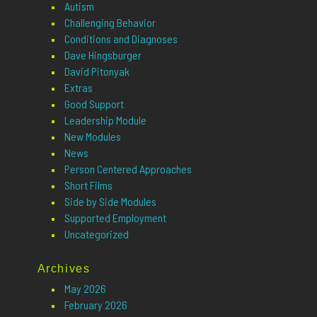
Autism
Challenging Behavior
Conditions and Diagnoses
Dave Hingsburger
David Pitonyak
Extras
Good Support
Leadership Module
New Modules
News
Person Centered Approaches
Short Films
Side by Side Modules
Supported Employment
Uncategorized
Archives
May 2026
February 2026