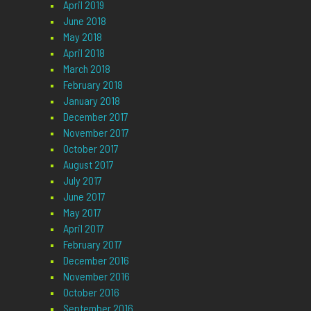
April 2019
June 2018
May 2018
April 2018
March 2018
February 2018
January 2018
December 2017
November 2017
October 2017
August 2017
July 2017
June 2017
May 2017
April 2017
February 2017
December 2016
November 2016
October 2016
September 2016