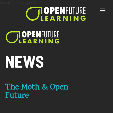
Current PHP version: 8.1.8
Toggle
naviga
NEWS
The Moth & Open
Future