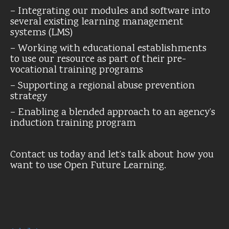
– Integrating our modules and software into
several existing learning management
systems (LMS)
– Working with educational establishments
to use our resource as part of their pre-
vocational training programs
– Supporting a regional abuse prevention
strategy
– Enabling a blended approach to an agency’s
induction training program
Contact us today and let’s talk about how you
want to use Open Future Learning.