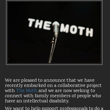
We are pleased to announce that we have
recently embarked on a collaborative project
with
The Moth
and we are now seeking to
connect with family members of people who
have an intellectual disability.
We want to help support professionals to do a