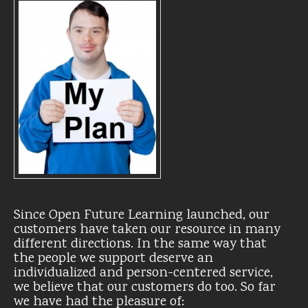
Since Open Future Learning launched, our
customers have taken our resource in many
different directions. In the same way that
the people we support deserve an
individualized and person-centered service,
we believe that our customers do too. So far
we have had the pleasure of: