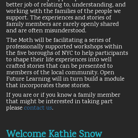
better job of relating to, understanding, and
working with the families of the people we
support. The experiences and stories of
family members are rarely openly shared
and are often misunderstood.
The Moth will be facilitating a series of
professionally supported workshops within
the five boroughs of NYC to help participants
to shape their life experiences into well
crafted stories that can be presented to
members of the local community. Open
Future Learning will in turn build a module
that incorporates these stories.
If you are or if you know a family member
that might be interested in taking part
please
contact us
.
Welcome Kathie Snow