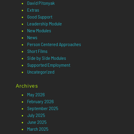
David Pitonyak
Extras
Good Support
Leadership Module
New Modules
News
Person Centered Approaches
Short Films
Side by Side Modules
Supported Employment
Uncategorized
Archives
May 2026
February 2026
September 2025
July 2025
June 2025
March 2025