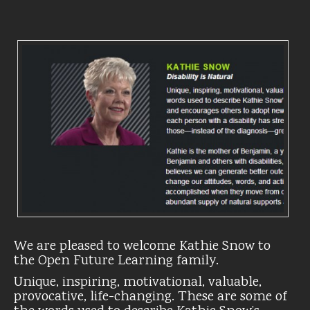
We are pleased to welcome Kathie Snow to
the Open Future Learning family.
Unique, inspiring, motivational, valuable,
provocative, life-changing. These are some of