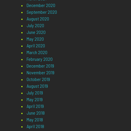
December 2020
September 2020
August 2020
July 2020
June 2020
May 2020
April 2020
March 2020
February 2020
December 2019
November 2019
October 2019
August 2019
July 2019
May 2019
April 2019
June 2018
May 2018
April 2018