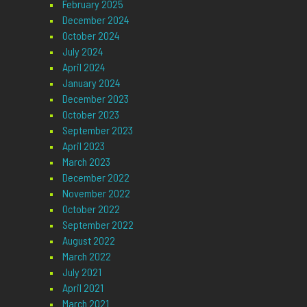
February 2025
December 2024
October 2024
July 2024
April 2024
January 2024
December 2023
October 2023
September 2023
April 2023
March 2023
December 2022
November 2022
October 2022
September 2022
August 2022
March 2022
July 2021
April 2021
March 2021