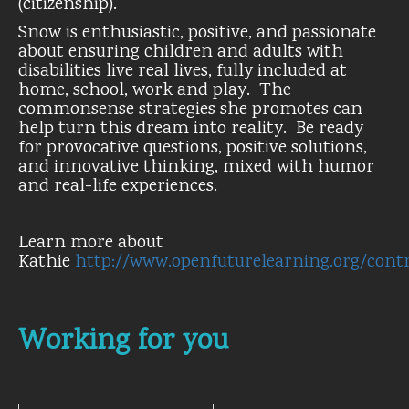
(citizenship).
Snow is enthusiastic, positive, and passionate
about ensuring children and adults with
disabilities live real lives, fully included at
home, school, work and play. The
commonsense strategies she promotes can
help turn this dream into reality. Be ready
for provocative questions, positive solutions,
and innovative thinking, mixed with humor
and real-life experiences.
Learn more about
Kathie
http://www.openfuturelearning.org/con
Working for you