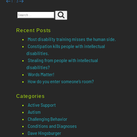
Posts
Previous
Page
Page
Page
Next
1
3
2
page
page
pagination
Search
Search
for:
Recent Posts
Most disability training misses the human side.
Constipation kills people with intellectual
disabilities.
Stealing from people with intellectual
disabilities?
Words Matter!
How do you enter someone’s room?
Categories
Active Support
Autism
Challenging Behavior
Conditions and Diagnoses
Dave Hingsburger