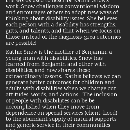
the words used to describe Kathie Snow’s
work. Snow challenges conventional wisdom
and encourages others to adopt new ways of
thinking about disability issues. She believes
each person with a disability has strengths,
gifts, and talents, and that when we focus on
those-instead of the diagnosis-grea outcomes
are possible!
Kathie Snow is the mother of Benjamin, a
young man with disabilities. Snow has
learned from Benjamin and other with
disabilities, and now shares these
extraordinary lessons. Kathis believes we can
generate better outcomes for children and
adults with disabilities when we change our
attitudes, words, and actions. The inclusion
of people with disabiliites can be be
accomplished when they move from
dependence on special services (client-hood)
to the abundant supply of natural supports
and generic service in their communities