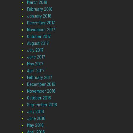
March 2018
February 2018
January 2018
December 2017
November 2017
October 2017
August 2017
July 2017
June 2017
May 2017
April 2017
February 2017
December 2016
November 2016
October 2016
September 2016
July 2016
June 2016
May 2016
April 2016