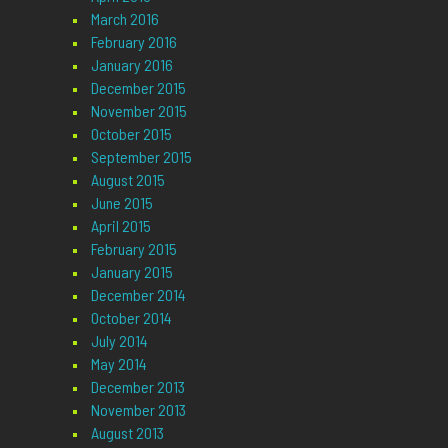
March 2016
February 2016
January 2016
December 2015
November 2015
October 2015
September 2015
August 2015
June 2015
April 2015
February 2015
January 2015
December 2014
October 2014
July 2014
May 2014
December 2013
November 2013
August 2013