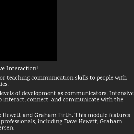
ve Interaction!
for teaching communication skills to people with
ies.
y levels of development as communicators, Intensive
 to interact, connect, and communicate with the
e Hewett and Graham Firth. This module features
g professionals, including Dave Hewett, Graham
ersen.