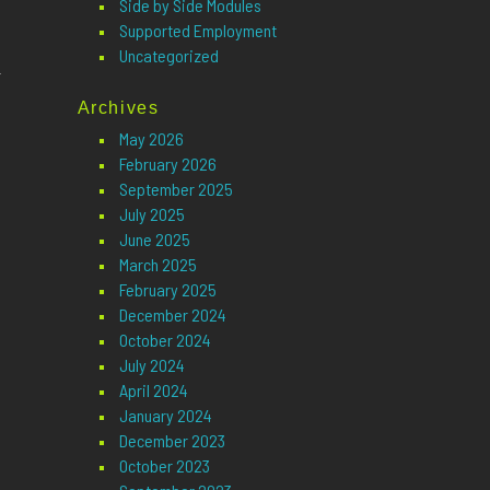
Side by Side Modules
Supported Employment
Uncategorized
n
Archives
May 2026
February 2026
September 2025
July 2025
June 2025
March 2025
February 2025
December 2024
October 2024
July 2024
April 2024
January 2024
December 2023
October 2023