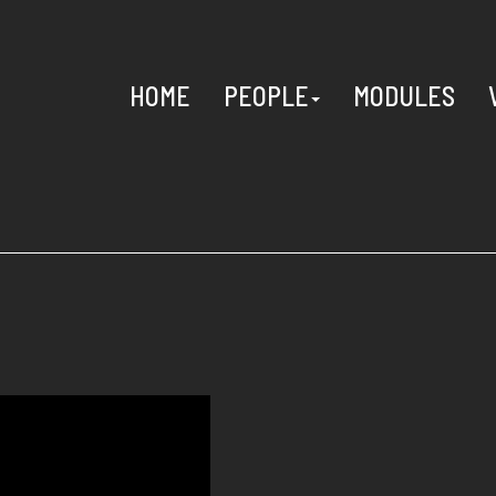
HOME
PEOPLE
MODULES