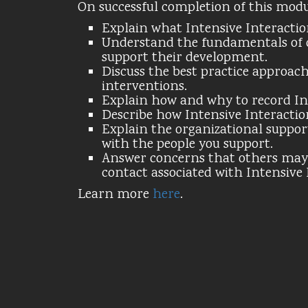
On successful completion of this module
Explain what Intensive Interaction
Understand the fundamentals of 
support their development.
Discuss the best practice approach
interventions.
Explain how and why to record Int
Describe how Intensive Interactio
Explain the organizational suppor
with the people you support.
Answer concerns that others may 
contact associated with Intensive 
Learn more
here
.