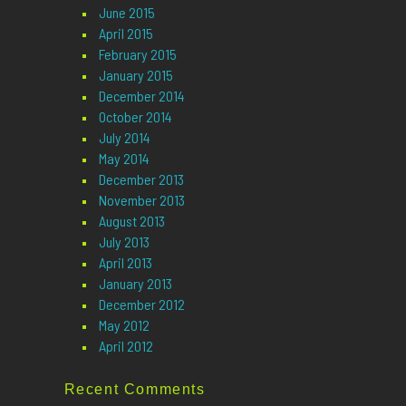
June 2015
April 2015
February 2015
January 2015
December 2014
October 2014
July 2014
May 2014
December 2013
November 2013
August 2013
July 2013
April 2013
January 2013
December 2012
May 2012
April 2012
Recent Comments