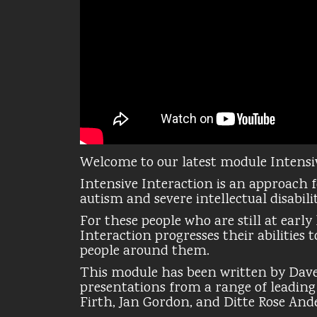
Welcome to our latest module Intensi
Intensive Interaction is an approach 
autism and severe intellectual disabilit
For these people who are still at earl
Interaction progresses their abilities
people around them.
This module has been written by Dav
presentations from a range of leadin
Firth, Jan Gordon, and Ditte Rose And