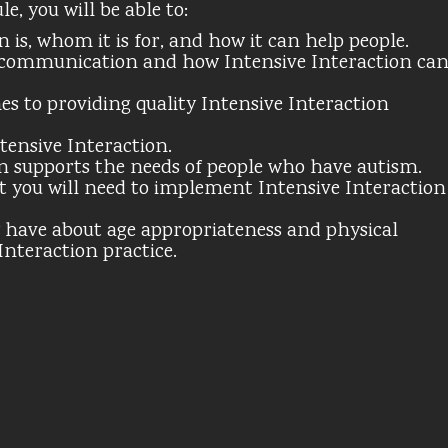
, you will be able to:
 is, whom it is for, and how it can help people.
communication and how Intensive Interaction ca
es to providing quality Intensive Interaction
ensive Interaction.
n supports the needs of people who have autism.
t you will need to implement Intensive Interaction
have about age appropriateness and physical
Interaction practice.