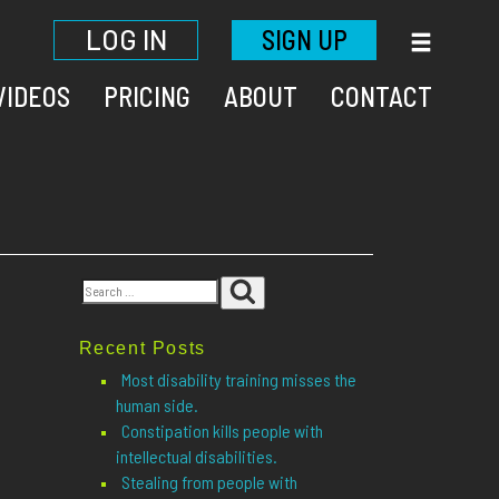
LOG IN
SIGN UP
VIDEOS
PRICING
ABOUT
CONTACT
Search
Search
for:
Recent Posts
Most disability training misses the
human side.
Constipation kills people with
intellectual disabilities.
Stealing from people with