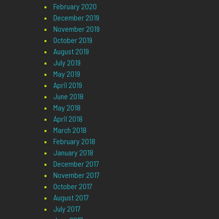
February 2020
December 2019
November 2019
October 2019
August 2019
July 2019
May 2019
April 2019
June 2018
May 2018
April 2018
March 2018
February 2018
January 2018
December 2017
November 2017
October 2017
August 2017
July 2017