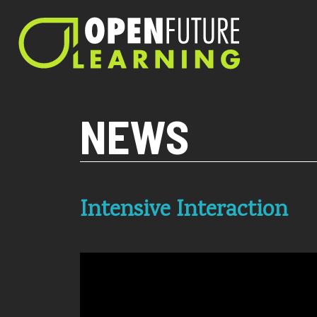
Current PHP version: 8.1.8
NEWS
Intensive Interaction