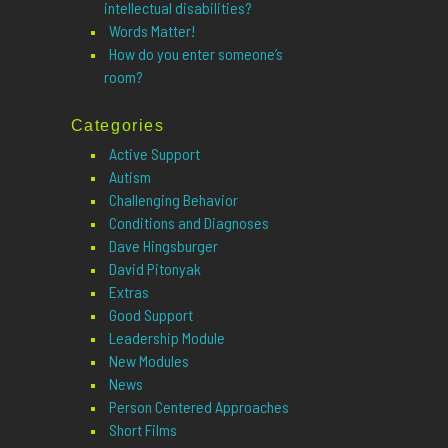
intellectual disabilities?
Words Matter!
How do you enter someone’s
room?
Categories
Active Support
Autism
Challenging Behavior
Conditions and Diagnoses
Dave Hingsburger
David Pitonyak
Extras
Good Support
Leadership Module
New Modules
News
Person Centered Approaches
Short Films