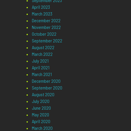
September 2023
April 2023
March 2023
December 2022
November 2022
October 2022
September 2022
August 2022
March 2022
July 2021
April 2021
March 2021
December 2020
September 2020
August 2020
July 2020
June 2020
May 2020
April 2020
March 2020