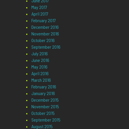
June 2017
May 2017
April 2017
February 2017
December 2016
November 2016
October 2016
September 2016
July 2016
June 2016
May 2016
April 2016
March 2016
February 2016
January 2016
December 2015
November 2015
October 2015
September 2015
August 2015