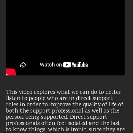
This video explores what we can do to better
listen to people who are in direct support
roles in order to improve the quality of life of
both the support professional as well as the
person being supported. Direct support
professionals often feel isolated and the last
to know things, which is ironic, since they are