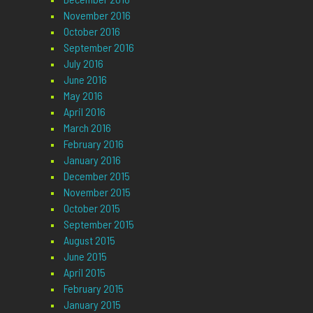
November 2016
October 2016
September 2016
July 2016
June 2016
May 2016
April 2016
March 2016
February 2016
January 2016
December 2015
November 2015
October 2015
September 2015
August 2015
June 2015
April 2015
February 2015
January 2015