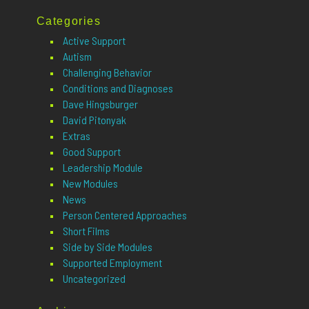
Categories
Active Support
Autism
Challenging Behavior
Conditions and Diagnoses
Dave Hingsburger
David Pitonyak
Extras
Good Support
Leadership Module
New Modules
News
Person Centered Approaches
Short Films
Side by Side Modules
Supported Employment
Uncategorized