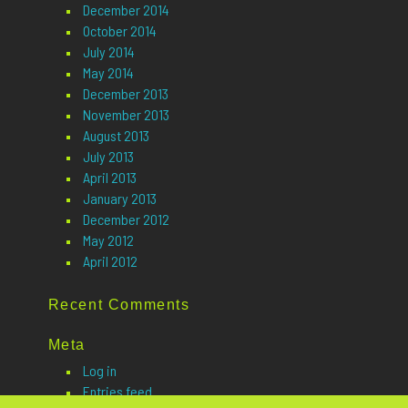
December 2014
October 2014
July 2014
May 2014
December 2013
November 2013
August 2013
July 2013
April 2013
January 2013
December 2012
May 2012
April 2012
Recent Comments
Meta
Log in
Entries feed