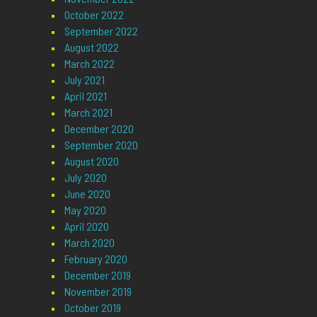
October 2022
September 2022
August 2022
March 2022
July 2021
April 2021
March 2021
December 2020
September 2020
August 2020
July 2020
June 2020
May 2020
April 2020
March 2020
February 2020
December 2019
November 2019
October 2019