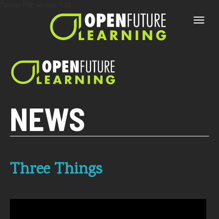
Current PHP version: 8.1.8
Toggle
naviga
NEWS
Three Things