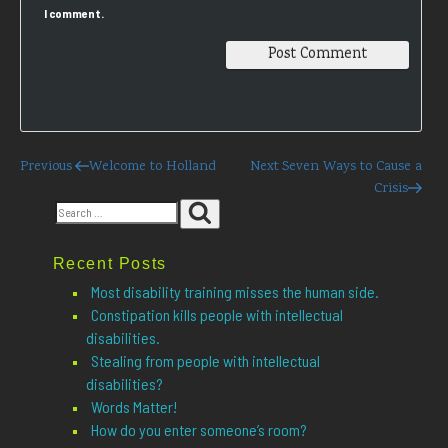
I comment.
Post
Previous
Next
Previous
Welcome to Holland
Next
Seven Ways to Cause a
Post
Post
Crisis
navigation
Search
Search
for:
Recent Posts
Most disability training misses the human side.
Constipation kills people with intellectual
disabilities.
Stealing from people with intellectual
disabilities?
Words Matter!
How do you enter someone’s room?