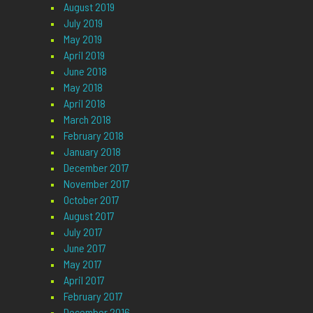
August 2019
July 2019
May 2019
April 2019
June 2018
May 2018
April 2018
March 2018
February 2018
January 2018
December 2017
November 2017
October 2017
August 2017
July 2017
June 2017
May 2017
April 2017
February 2017
December 2016