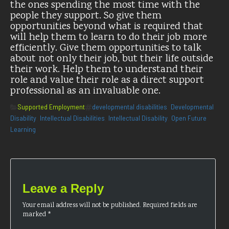
the ones spending the most time with the
people they support. So give them
opportunities beyond what is required that
will help them to learn to do their job more
efficiently. Give them opportunities to talk
about not only their job, but their life outside
their work. Help them to understand their
role and value their role as a direct support
professional as an invaluable one.
Categories
Tags
Supported Employment
developmental disabilities
Developmental
,
Disability
Intellectual Disabilities
Intellectual Disability
Open Future
,
,
,
Learning
Leave a Reply
Your email address will not be published.
Required fields are
marked
*