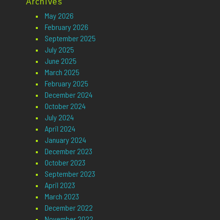
Archives
May 2026
February 2026
September 2025
July 2025
June 2025
March 2025
February 2025
December 2024
October 2024
July 2024
April 2024
January 2024
December 2023
October 2023
September 2023
April 2023
March 2023
December 2022
November 2022