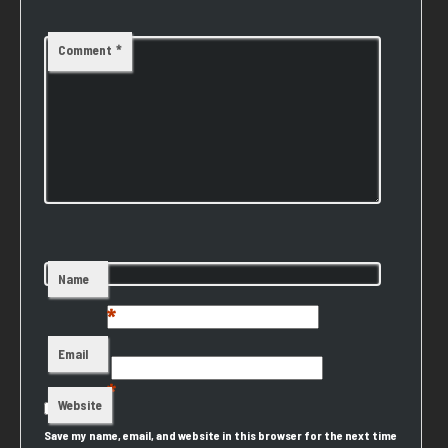
Comment
*
Name
*
Email
*
Website
Save my name, email, and website in this browser for the next time