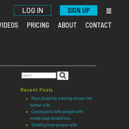
LOG IN
SIGN UP
VIDEOS
PRICING
ABOUT
CONTACT
Search
Search
for:
Recent Posts
Most disability training misses the
human side.
Constipation kills people with
intellectual disabilities.
Stealing from people with