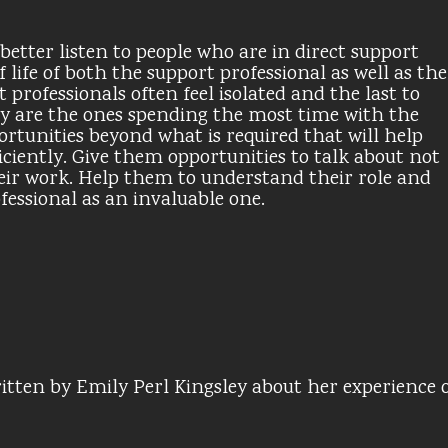
better listen to people who are in direct support
f life of both the support professional as well as the
professionals often feel isolated and the last to
hey are the ones spending the most time with the
rtunities beyond what is required that will help
iciently. Give them opportunities to talk about not
 their work. Help them to understand their role and
ofessional as an invaluable one.
itten by Emily Perl Kingsley about her experience 