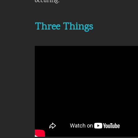
occuring.
Three Things