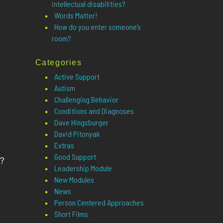
intellectual disabilities?
Words Matter!
How do you enter someone’s
room?
Categories
Active Support
Autism
Challenging Behavior
Conditions and Diagnoses
Dave Hingsburger
David Pitonyak
Extras
Good Support
?
Leadership Module
o
New Modules
News
Person Centered Approaches
Short Films