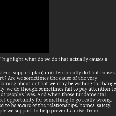
’ highlight what do we do that actually causes a
ystem. support plan) unintentionally do that causes
port? Are we sometimes the cause of the very
plaining about or that we may be wishing to change
ly, we do though sometimes fail to pay attention t
f people’s lives. And when those fundamental
rfect opportunity for something to go really wrong.
ed to be aware of the relationships, homes, safety,
ple we support to help prevent a crisis from