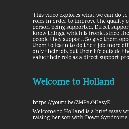
This video explores what we can do to 
roles in order to improve the quality o
person being supported. Direct support 
know things, which is ironic, since t
people they support. So give them oppo
them to learn to do their job more eff
only their job, but their life outside
value their role as a direct support pr
Welcome to Holland
https://youtu.be/ZMPa2NIAsyE
Welcome to Holland is a brief essay wr
raising her son with Down Syndrome.