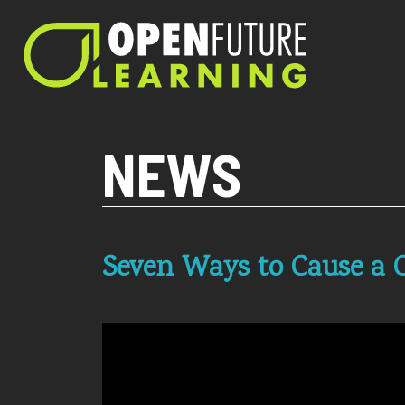
Current PHP version: 8.1.8
NEWS
Seven Ways to Cause a C