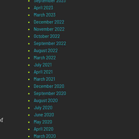
September 2023
April 2023
March 2023
December 2022
November 2022
October 2022
September 2022
August 2022
March 2022
July 2021
April 2021
March 2021
December 2020
September 2020
August 2020
July 2020
June 2020
of
May 2020
April 2020
March 2020