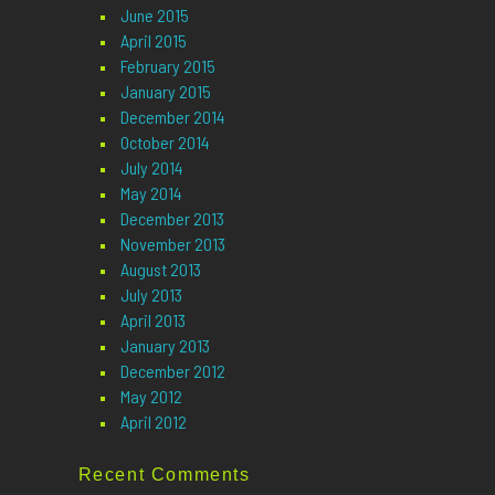
June 2015
April 2015
February 2015
January 2015
December 2014
October 2014
July 2014
May 2014
December 2013
November 2013
August 2013
July 2013
April 2013
January 2013
December 2012
May 2012
April 2012
Recent Comments