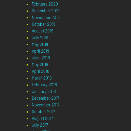
February 2020
December 2019
November 2019
October 2019
August 2019
July 2019
May 2019
April 2019
June 2018
May 2018
April 2018
March 2018
February 2018
January 2018
December 2017
November 2017
October 2017
August 2017
July 2017