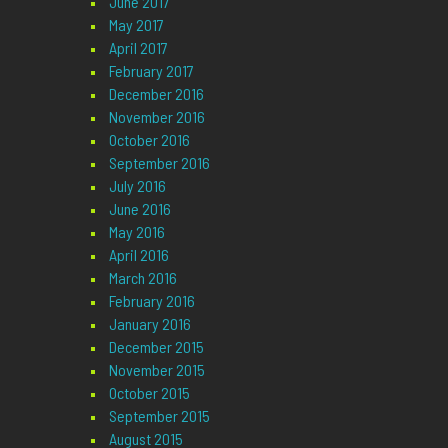
June 2017
May 2017
April 2017
February 2017
December 2016
November 2016
October 2016
September 2016
July 2016
June 2016
May 2016
April 2016
March 2016
February 2016
January 2016
December 2015
November 2015
October 2015
September 2015
August 2015