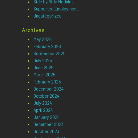
Side by Side Modules
Supported Employment
Uncategorized
Archives
May 2026
February 2026
September 2025
July 2025
June 2025
March 2025
February 2025
December 2024
October 2024
July 2024
April 2024
January 2024
December 2023
October 2023