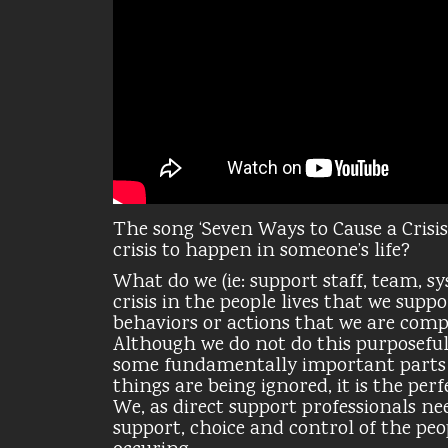
The song ‘Seven Ways to Cause a Crisis
crisis to happen in someone’s life?
What do we (ie: support staff, team, s
crisis in the people lives that we sup
behaviors or actions that we are com
Although we do not do this purposeful
some fundamentally important parts o
things are being ignored, it is the pe
We, as direct support professionals ne
support, choice and control of the peo