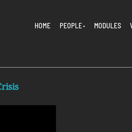
HOME
PEOPLE
MODULES
risis