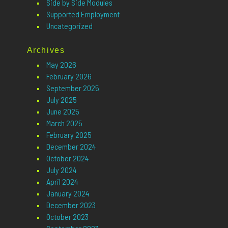
Side by Side Modules
Supported Employment
Uncategorized
Archives
May 2026
February 2026
September 2025
July 2025
June 2025
March 2025
February 2025
December 2024
October 2024
July 2024
April 2024
January 2024
December 2023
October 2023