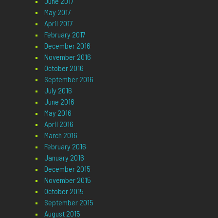
June 2017
May 2017
April 2017
February 2017
December 2016
November 2016
October 2016
September 2016
July 2016
June 2016
May 2016
April 2016
March 2016
February 2016
January 2016
December 2015
November 2015
October 2015
September 2015
August 2015