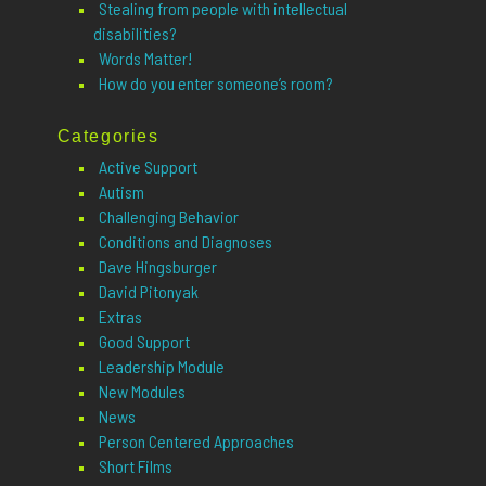
Stealing from people with intellectual
disabilities?
Words Matter!
How do you enter someone’s room?
Categories
Active Support
Autism
Challenging Behavior
Conditions and Diagnoses
Dave Hingsburger
David Pitonyak
Extras
Good Support
Leadership Module
New Modules
News
Person Centered Approaches
Short Films