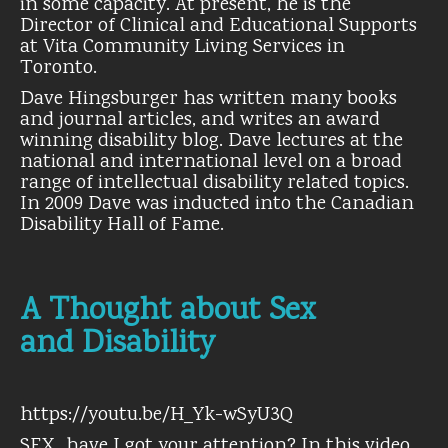
in some capacity. At present, he is the
Director of Clinical and Educational Supports
at Vita Community Living Services in
Toronto.
Dave Hingsburger has written many books
and journal articles, and writes an award
winning disability blog. Dave lectures at the
national and international level on a broad
range of intellectual disability related topics.
In 2009 Dave was inducted into the Canadian
Disability Hall of Fame.
A Thought about Sex
and Disability
https://youtu.be/H_Yk-wSyU3Q
SEX…have I got your attention? In this video,