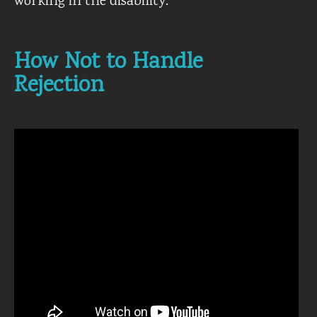
working in the disability.
How Not to Handle
Rejection