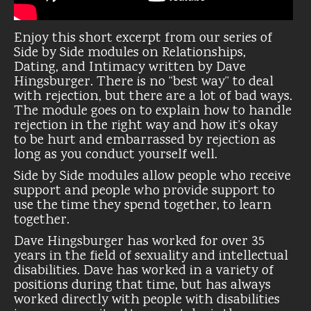
Enjoy this short excerpt from our series of
Side by Side modules on Relationships,
Dating, and Intimacy written by Dave
Hingsburger. There is no “best way” to deal
with rejection, but there are a lot of bad ways.
The module goes on to explain how to handle
rejection in the right way and how it’s okay
to be hurt and embarrassed by rejection as
long as you conduct yourself well.
Side by Side modules allow people who receive
support and people who provide support to
use the time they spend together, to learn
together.
Dave Hingsburger has worked for over 35
years in the field of sexuality and intellectual
disabilities. Dave has worked in a variety of
positions during that time, but has always
worked directly with people with disabilities