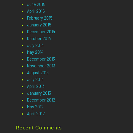
June 2015
April 2015
February 2015
January 2015
December 2014
October 2014
July 2014
May 2014
December 2013
November 2013
August 2013
July 2013
April 2013
January 2013
December 2012
May 2012
April 2012
Recent Comments