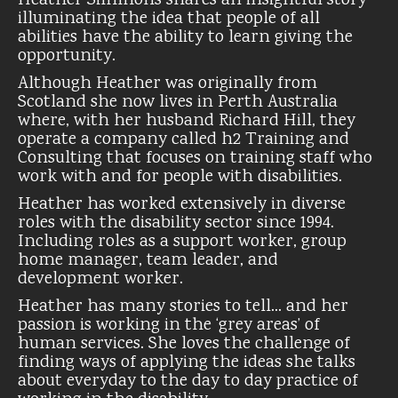
Heather Simmons shares an insightful story
illuminating the idea that people of all
abilities have the ability to learn giving the
opportunity.
Although Heather was originally from
Scotland she now lives in Perth Australia
where, with her husband Richard Hill, they
operate a company called h2 Training and
Consulting that focuses on training staff who
work with and for people with disabilities.
Heather has worked extensively in diverse
roles with the disability sector since 1994.
Including roles as a support worker, group
home manager, team leader, and
development worker.
Heather has many stories to tell… and her
passion is working in the ‘grey areas’ of
human services. She loves the challenge of
finding ways of applying the ideas she talks
about everyday to the day to day practice of