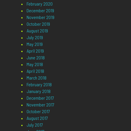
February 2020
December 2019
November 2019
October 2019
August 2019
July 2019
May 2019
April 2019
June 2018
May 2018
April 2018
March 2018
February 2018
January 2018
December 2017
November 2017
October 2017
August 2017
July 2017