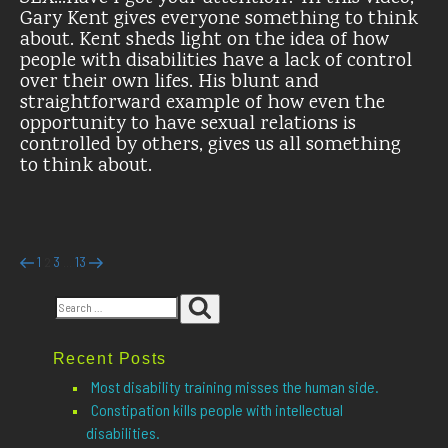
Gary Kent gives everyone something to think
about. Kent sheds light on the idea of how
people with disabilities have a lack of control
over their own lifes. His blunt and
straightforward example of how even the
opportunity to have sexual relations is
controlled by others, gives us all something
to think about.
Posts
Previous
Page
Page
Page
Page
Next
1
3
13
2
…
page
page
pagination
Search
Search
for:
Recent Posts
Most disability training misses the human side.
Constipation kills people with intellectual
disabilities.