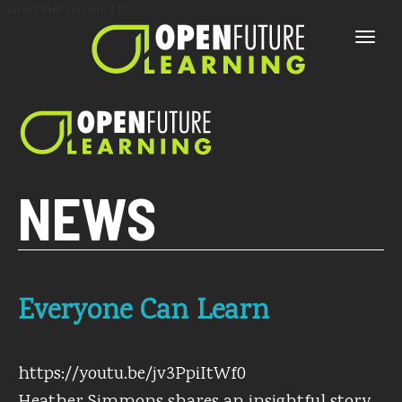
Current PHP version: 8.1.8
Toggle
naviga
NEWS
Everyone Can Learn
https://youtu.be/jv3PpiItWf0