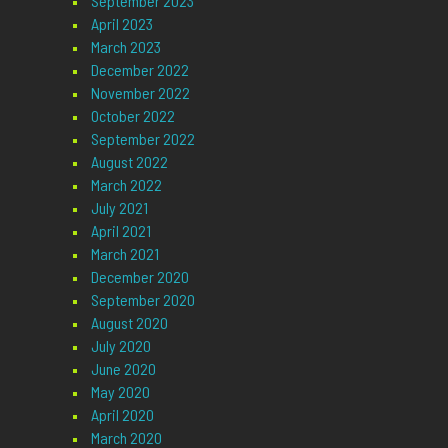
September 2023
April 2023
March 2023
December 2022
November 2022
October 2022
September 2022
August 2022
March 2022
July 2021
April 2021
March 2021
December 2020
September 2020
August 2020
July 2020
June 2020
May 2020
April 2020
March 2020