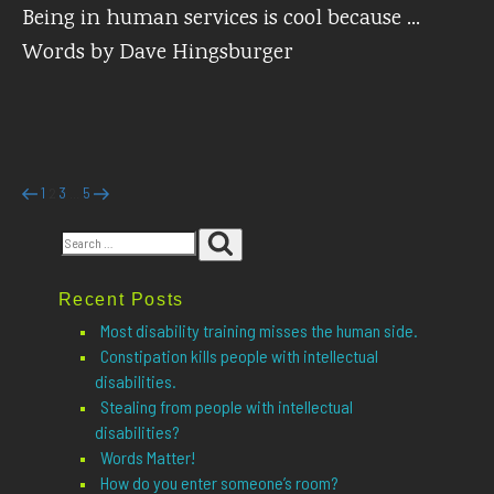
Being in human services is cool because …
Words by Dave Hingsburger
Posts
Previous
Page
Page
Page
Page
Next
1
3
5
2
…
page
page
pagination
Search
Search
for:
Recent Posts
Most disability training misses the human side.
Constipation kills people with intellectual
disabilities.
Stealing from people with intellectual
disabilities?
Words Matter!
How do you enter someone’s room?