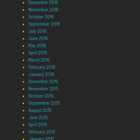
December 2016
November 2016
October 2016
September 2016
July 2016
June 2016
May 2016
April 2016
March 2016
February 2016
January 2016
December 2015
November 2015
October 2015
September 2015
August 2015
June 2015
April 2015
February 2015
January 2015