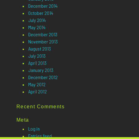
December 2014
October 2014
July 2014
May 2014
December 2013
November 2013
August 2013
July 2013
April 2013
January 2013
December 2012
May 2012
April 2012
Recent Comments
Meta
Log in
Entries feed