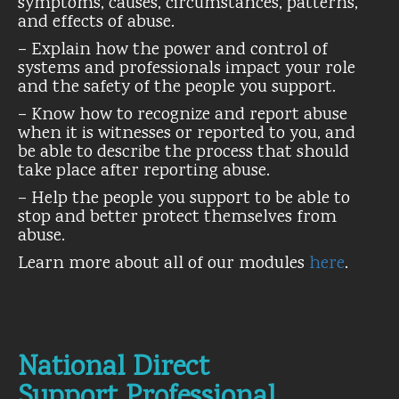
symptoms, causes, circumstances, patterns,
and effects of abuse.
– Explain how the power and control of
systems and professionals impact your role
and the safety of the people you support.
– Know how to recognize and report abuse
when it is witnesses or reported to you, and
be able to describe the process that should
take place after reporting abuse.
– Help the people you support to be able to
stop and better protect themselves from
abuse.
Learn more about all of our modules
here
.
National Direct
Support Professional