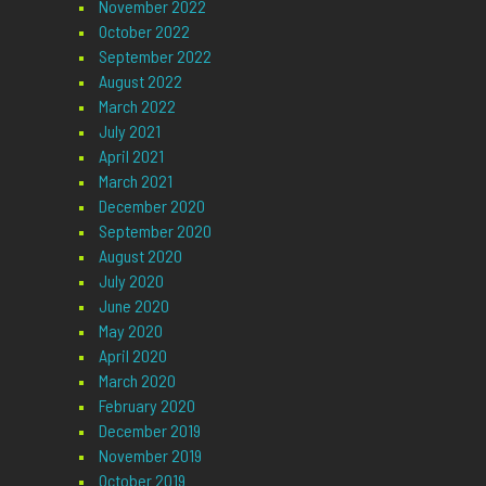
November 2022
October 2022
September 2022
August 2022
March 2022
July 2021
April 2021
March 2021
December 2020
September 2020
August 2020
July 2020
June 2020
May 2020
April 2020
March 2020
February 2020
December 2019
November 2019
October 2019