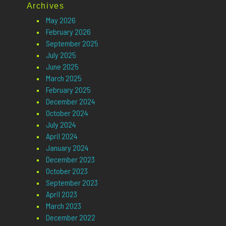
Archives
May 2026
February 2026
September 2025
July 2025
June 2025
March 2025
February 2025
December 2024
October 2024
July 2024
April 2024
January 2024
December 2023
October 2023
September 2023
April 2023
March 2023
December 2022