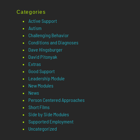
Categories
Active Support
Autism
Challenging Behavior
Conditions and Diagnoses
Dave Hingsburger
David Pitonyak
Extras
Good Support
Leadership Module
New Modules
News
Person Centered Approaches
Short Films
Side by Side Modules
Supported Employment
Uncategorized