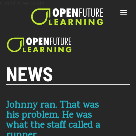
Current PHP version: 8.1.8
Toggle
naviga
NEWS
Johnny ran. That was
his problem. He was
what the staff called a
runner.