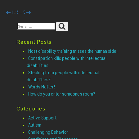
Posts
Previous
Page
Page
Page
Page
Next
1
3
5
2
…
page
page
pagination
Search
Search
for:
Recent Posts
Most disability training misses the human side.
Constipation kills people with intellectual
disabilities.
Stealing from people with intellectual
disabilities?
Words Matter!
How do you enter someone’s room?
Categories
Active Support
Autism
Challenging Behavior
Conditions and Diagnoses