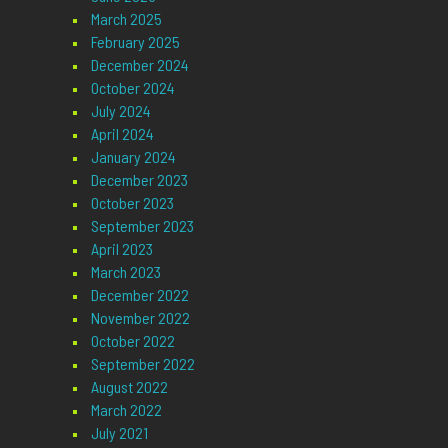
March 2025
February 2025
December 2024
October 2024
July 2024
April 2024
January 2024
December 2023
October 2023
September 2023
April 2023
March 2023
December 2022
November 2022
October 2022
September 2022
August 2022
March 2022
July 2021