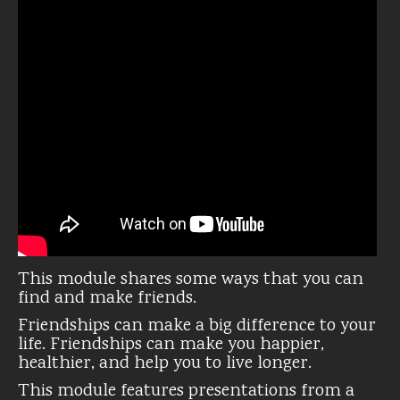
This module shares some ways that you can
find and make friends.
Friendships can make a big difference to your
life. Friendships can make you happier,
healthier, and help you to live longer.
This module features presentations from a