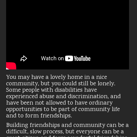
You may have a lovely home in a nice
community, but you could still be lonely.
Some people with disabilities have
experienced abuse and discrimination, and
have been not allowed to have ordinary
opportunities to be part of community life
and to form friendships.
Building friendships and community can be a
difficult, slow process, but everyone can be a