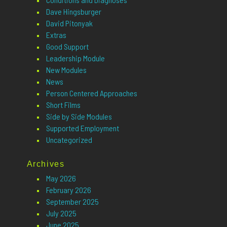
Dave Hingsburger
David Pitonyak
Extras
Good Support
Leadership Module
New Modules
News
Person Centered Approaches
Short Films
Side by Side Modules
Supported Employment
Uncategorized
Archives
May 2026
February 2026
September 2025
July 2025
June 2025