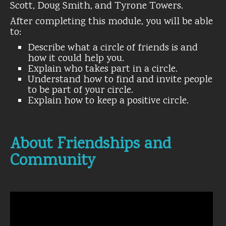
Scott, Doug Smith, and Tyrone Towers.
After completing this module, you will be able
to:
Describe what a circle of friends is and
how it could help you.
Explain who takes part in a circle.
Understand how to find and invite people
to be part of your circle.
Explain how to keep a positive circle.
About Friendships and
Community