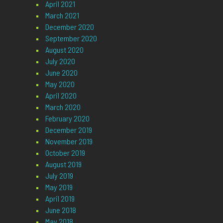
April 2021
March 2021
December 2020
September 2020
August 2020
July 2020
June 2020
May 2020
April 2020
March 2020
February 2020
December 2019
November 2019
October 2019
August 2019
July 2019
May 2019
April 2019
June 2018
May 2018