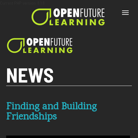
Current PHP version: 8.1.8
Toggle
naviga
NEWS
Finding and Building
Friendships