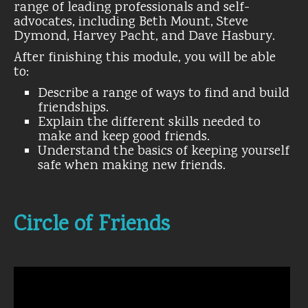
range of leading professionals and self-
advocates, including Beth Mount, Steve
Dymond, Harvey Pacht, and Dave Hasbury.
After finishing this module, you will be able
to:
Describe a range of ways to find and build
friendships.
Explain the different skills needed to
make and keep good friends.
Understand the basics of keeping yourself
safe when making new friends.
Circle of Friends