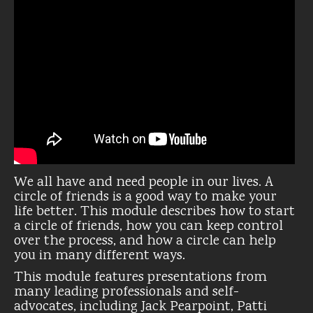
We all have and need people in our lives. A
circle of friends is a good way to make your
life better. This module describes how to start
a circle of friends, how you can keep control
over the process, and how a circle can help
you in many different ways.
This module features presentations from
many leading professionals and self-
advocates, including Jack Pearpoint, Patti