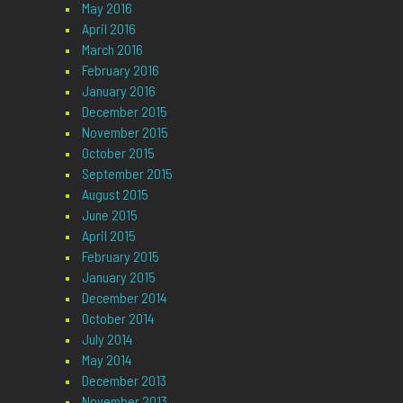
May 2016
April 2016
March 2016
February 2016
January 2016
December 2015
November 2015
October 2015
September 2015
August 2015
June 2015
April 2015
February 2015
January 2015
December 2014
October 2014
July 2014
May 2014
December 2013
November 2013