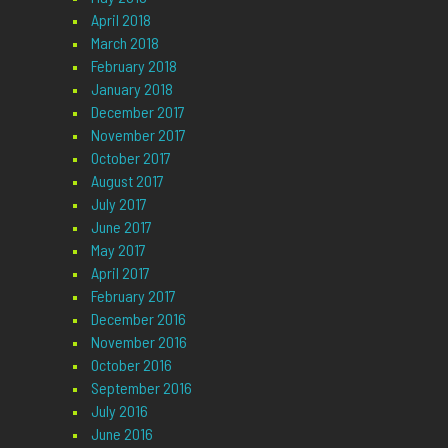
April 2018
March 2018
February 2018
January 2018
December 2017
November 2017
October 2017
August 2017
July 2017
June 2017
May 2017
April 2017
February 2017
December 2016
November 2016
October 2016
September 2016
July 2016
June 2016