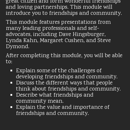
great citizen and form wonderful friendships
and loving partnerships. This module will
introduce you to friendships and community.
This module features presentations from
many leading professionals and self-
advocates, including Dave Hingsburger,
Lynda Kahn, Margaret Cushen, and Steve
Dymond.
After completing this module, you will be able
to:
Explain some of the challenges of
developing friendships and community.
Discuss the different ways that people
think about friendships and community.
Describe what friendships and
community mean.
Explain the value and importance of
friendships and community.