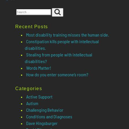
Posts
page
pagination
Search
Search
for:
Recent Posts
Most disability training misses the human side.
Constipation kills people with intellectual
disabilities.
Stealing from people with intellectual
disabilities?
Words Matter!
How do you enter someone’s room?
Categories
Active Support
Autism
Challenging Behavior
Conditions and Diagnoses
Dave Hingsburger