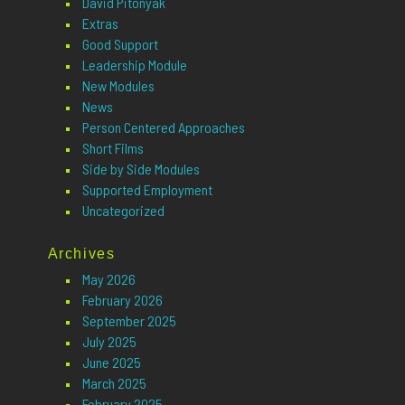
David Pitonyak
Extras
Good Support
Leadership Module
New Modules
News
Person Centered Approaches
Short Films
Side by Side Modules
Supported Employment
Uncategorized
Archives
May 2026
February 2026
September 2025
July 2025
June 2025
March 2025
February 2025