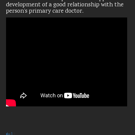
development of a good relationship with the
person’s primary care doctor.
Previous
Page
Page
1
2