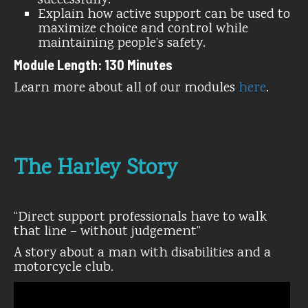
successfully.
Explain how active support can be used to
maximize choice and control while
maintaining people’s safety.
Module Length: 130 Minutes
Learn more about all of our modules
here
.
The Harley Story
“Direct support professionals have to walk
that line – without judgement”
A story about a man with disabilities and a
motorcycle club.