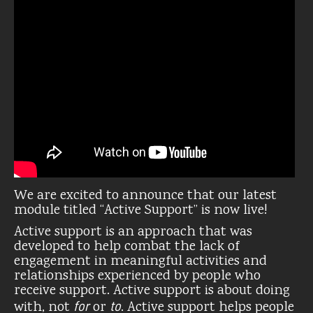
We are excited to announce that our latest
module titled “Active Support” is now live!
Active support is an approach that was
developed to help combat the lack of
engagement in meaningful activities and
relationships experienced by people who
receive support. Active support is about doing
for
to
with, not
or
. Active support helps people