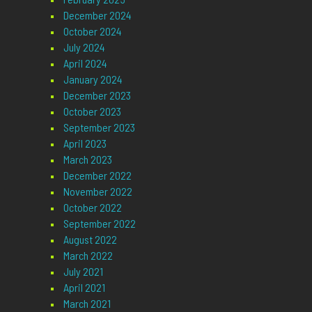
December 2024
October 2024
July 2024
April 2024
January 2024
December 2023
October 2023
September 2023
April 2023
March 2023
December 2022
November 2022
October 2022
September 2022
August 2022
March 2022
July 2021
April 2021
March 2021