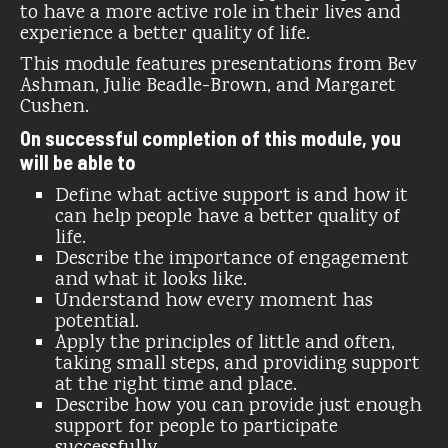
to have a more active role in their lives and
experience a better quality of life.
This module features presentations from Bev
Ashman, Julie Beadle-Brown, and Margaret
Cushen.
On successful completion of this module, you
will be able to
Define what active support is and how it
can help people have a better quality of
life.
Describe the importance of engagement
and what it looks like.
Understand how every moment has
potential.
Apply the principles of little and often,
taking small steps, and providing support
at the right time and place.
Describe how you can provide just enough
support for people to participate