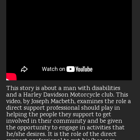
This story is about a man with disabilities
and a Harley Davidson Motorcycle club. This
video, by Joseph Macbeth, examines the role a
direct support professional should play in
helping the people they support to get
involved in their community and be given
the opportunity to engage in activities that
he/she desires. It is the role of the direct