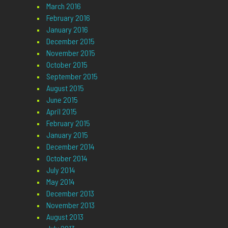
March 2016
February 2016
January 2016
December 2015
November 2015
October 2015
September 2015
August 2015
June 2015
April 2015
February 2015
January 2015
December 2014
October 2014
July 2014
May 2014
December 2013
November 2013
August 2013