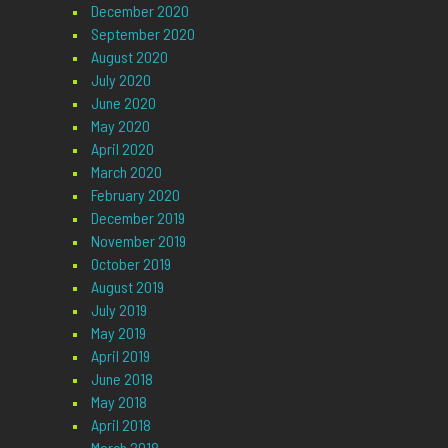
December 2020
September 2020
August 2020
July 2020
June 2020
May 2020
April 2020
March 2020
February 2020
December 2019
November 2019
October 2019
August 2019
July 2019
May 2019
April 2019
June 2018
May 2018
April 2018
March 2018