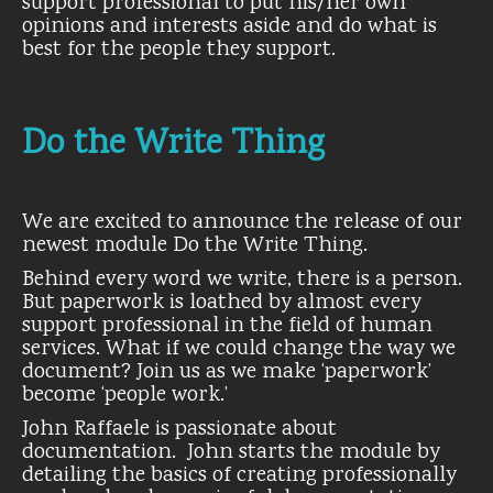
support professional to put his/her own
opinions and interests aside and do what is
best for the people they support.
Do the Write Thing
We are excited to announce the release of our
newest module Do the Write Thing.
Behind every word we write, there is a person.
But paperwork is loathed by almost every
support professional in the field of human
services. What if we could change the way we
document? Join us as we make ‘paperwork’
become ‘people work.’
John Raffaele is passionate about
documentation. John starts the module by
detailing the basics of creating professionally