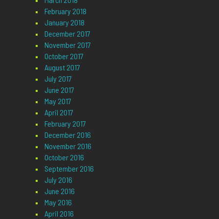
February 2018
January 2018
December 2017
November 2017
October 2017
August 2017
July 2017
June 2017
May 2017
April 2017
February 2017
December 2016
November 2016
October 2016
September 2016
July 2016
June 2016
May 2016
April 2016