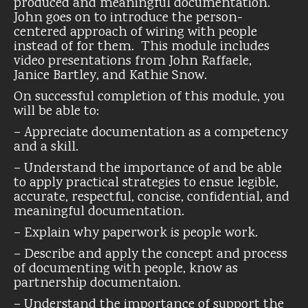
produced and meaningful documentation.
John goes on to introduce the person-
centered approach of wiring with people
instead of for them. This module includes
video presentations from John Raffaele,
Janice Bartley, and Kathie Snow.
On successful completion of this module, you
will be able to:
– Appreciate documentation as a competency
and a skill.
– Understand the importance of and be able
to apply practical strategies to ensue legible,
accurate, respectful, concise, confidential, and
meaningful documentation.
– Explain why paperwork is people work.
– Describe and apply the concept and process
of documenting with people, know as
partnership documentaion.
– Understand the importance of support the