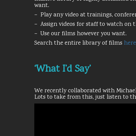
want.
– Play any video at trainings, confere
– Assign videos for staff to watch on 
– Use our films however you want.
Search the entire library of films
here
‘What I’d Say’
We recently collaborated with Michael
Lots to take from this, just listen to t