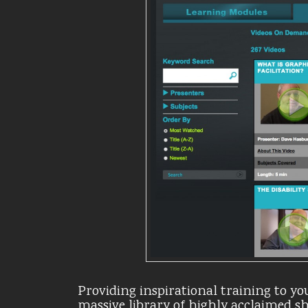
Providing inspirational training to you
massive library of highly acclaimed 