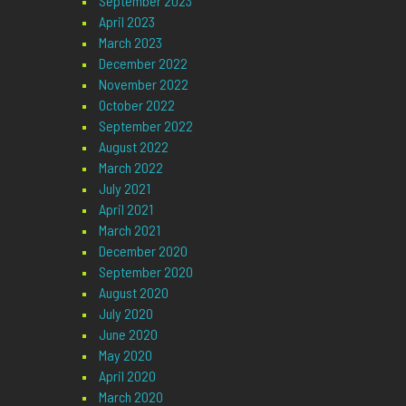
September 2023
April 2023
March 2023
December 2022
November 2022
October 2022
September 2022
August 2022
March 2022
July 2021
April 2021
March 2021
December 2020
September 2020
August 2020
July 2020
June 2020
May 2020
April 2020
March 2020