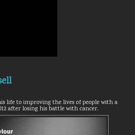
ell
s life to improving the lives of people with a
012 after losing his battle with cancer.