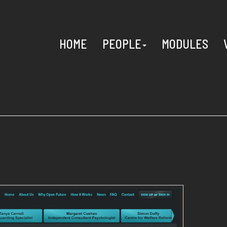
HOME
PEOPLE
MODULES