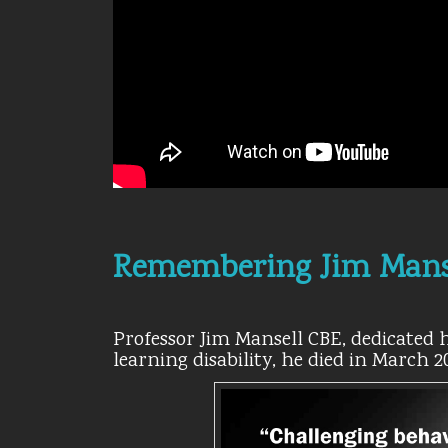
Remembering Jim Mans
Professor Jim Mansell CBE, dedicated hi
learning disability, he died in March 2