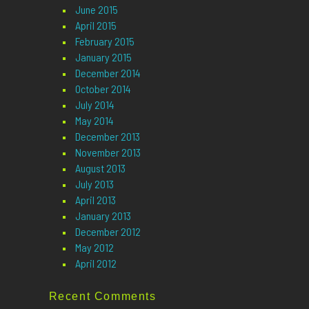
June 2015
April 2015
February 2015
January 2015
December 2014
October 2014
July 2014
May 2014
December 2013
November 2013
August 2013
July 2013
April 2013
January 2013
December 2012
May 2012
April 2012
Recent Comments