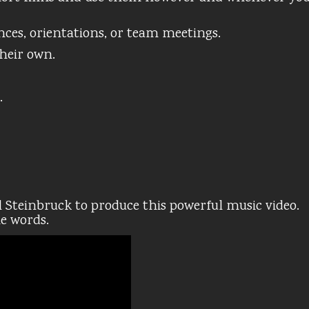
nces, orientations, or team meetings.
their own.
.
 Steinbruck to produce this powerful music video.
he words.