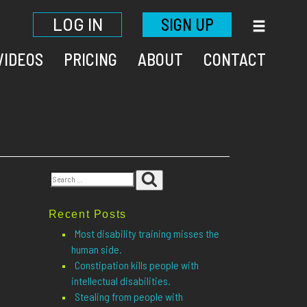
LOG IN
SIGN UP
VIDEOS
PRICING
ABOUT
CONTACT
Search
Search
for:
Recent Posts
Most disability training misses the
human side.
Constipation kills people with
intellectual disabilities.
Stealing from people with