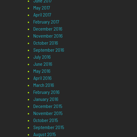
June 2017
May 2017
April 2017
February 2017
December 2016
November 2016
October 2016
September 2016
July 2016
June 2016
May 2016
April 2016
March 2016
February 2016
January 2016
December 2015
November 2015
October 2015
September 2015
August 2015