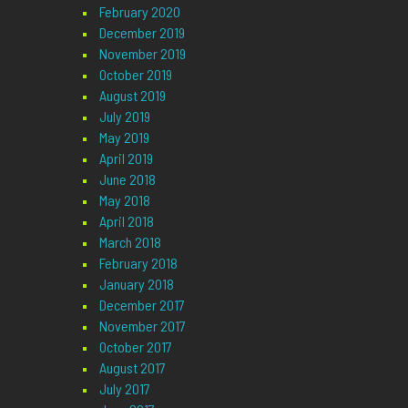
February 2020
December 2019
November 2019
October 2019
August 2019
July 2019
May 2019
April 2019
June 2018
May 2018
April 2018
March 2018
February 2018
January 2018
December 2017
November 2017
October 2017
August 2017
July 2017