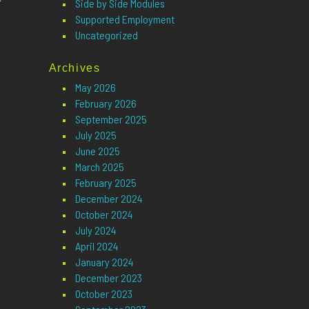
Side by Side Modules
Supported Employment
Uncategorized
Archives
May 2026
February 2026
September 2025
July 2025
June 2025
March 2025
February 2025
December 2024
October 2024
July 2024
April 2024
January 2024
December 2023
October 2023