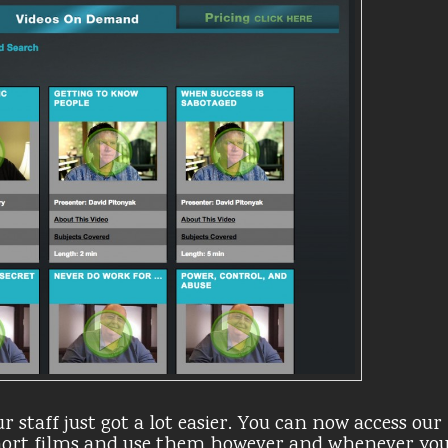
r staff just got a lot easier. You can now access our
short films and use them however and whenever yo