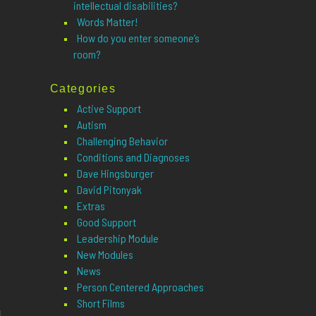
intellectual disabilities?
Words Matter!
How do you enter someone’s
room?
Categories
Active Support
Autism
Challenging Behavior
Conditions and Diagnoses
Dave Hingsburger
David Pitonyak
Extras
Good Support
Leadership Module
New Modules
News
Person Centered Approaches
Short Films
u