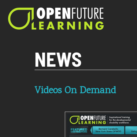
Current PHP version: 8.1.8
NEWS
Videos On Demand