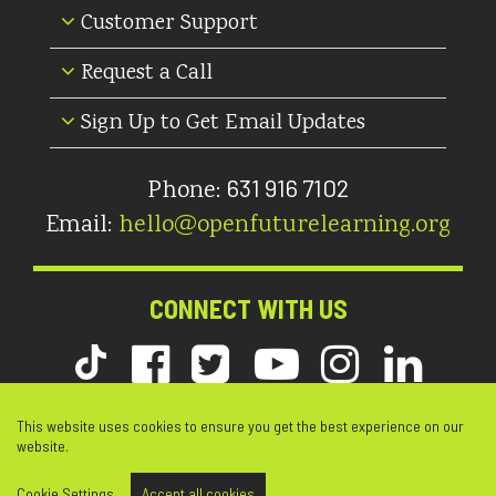
Customer Support
Request a Call
Sign Up to Get Email Updates
631 916 7102
Phone:
Email:
hello@openfuturelearning.org
CONNECT WITH US
This website uses cookies to ensure you get the best experience on our
website.
© Copyright 2026 Open Future Learning. All Rights Reserved. |
Web Design by DDA
Cookie Settings
Accept all cookies