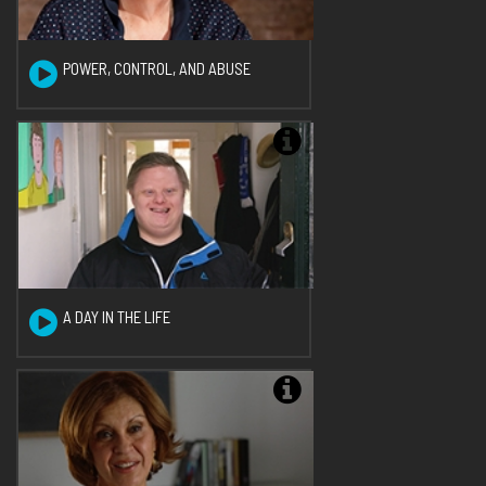
POWER, CONTROL, AND ABUSE
A DAY IN THE LIFE