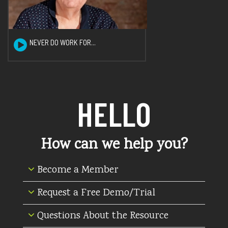
NEVER DO WORK FOR...
HELLO
How can we help you?
Become a Member
Request a Free Demo/Trial
Questions About the Resource