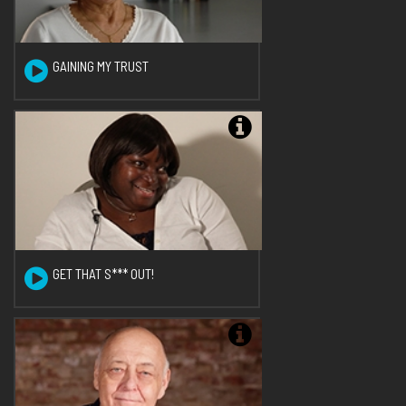
GAINING MY TRUST
GET THAT S*** OUT!