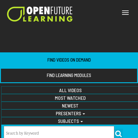
Toggle
naviga
FIND VIDEOS ON DEMAND
FIND LEARNING MODULES
ALL VIDEOS
MOST WATCHED
NEWEST
PRESENTERS
SUBJECTS