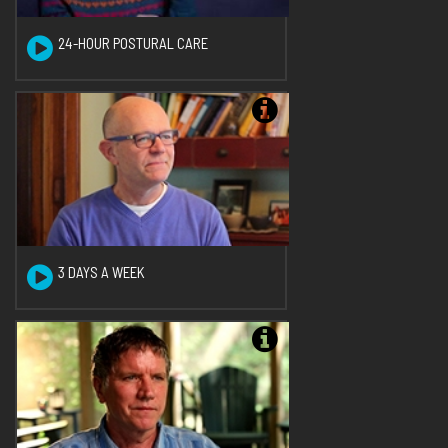
24-HOUR POSTURAL CARE
3 DAYS A WEEK