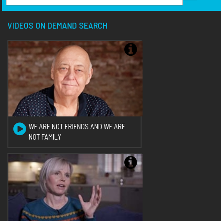
VIDEOS ON DEMAND SEARCH
WE ARE NOT FRIENDS AND WE ARE
NOT FAMILY