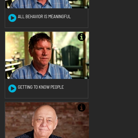
ALL BEHAVIOR IS MEANINGFUL
GETTING TO KNOW PEOPLE