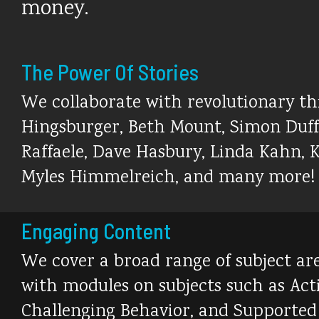
money.
The Power Of Stories
We collaborate with revolutionary thin
Hingsburger, Beth Mount, Simon Duffy
Raffaele, Dave Hasbury, Linda Kahn, K
Myles Himmelreich, and many more!
Engaging Content
We cover a broad range of subject area
with modules on subjects such as Ac
Challenging Behavior, and Supported