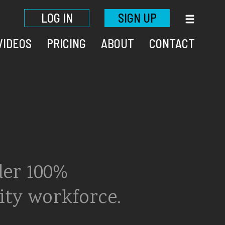
LOG IN
SIGN UP
VIDEOS
PRICING
ABOUT
CONTACT
der 100%
ity workforce.