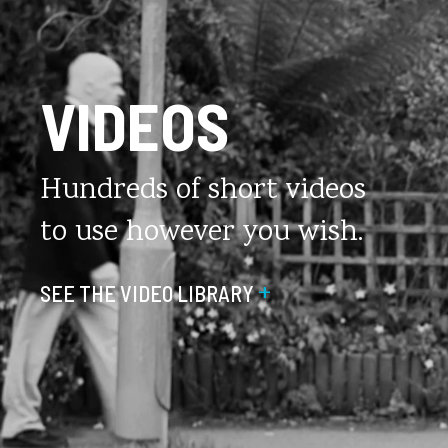
VIDEOS
Hundreds of short videos
to use however you wish.
+
SEE THE VIDEO LIBRARY