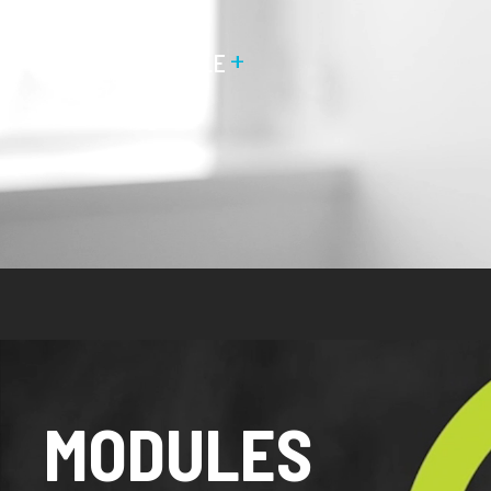
+
MEET THE PEOPLE
MODULES