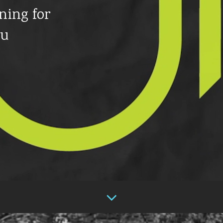
ning for
ou