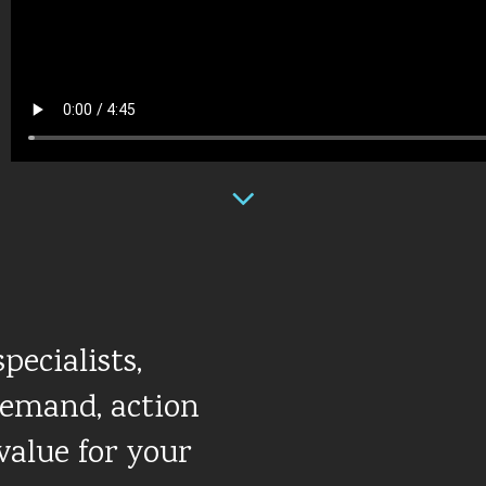
pecialists,
demand, action
value for your