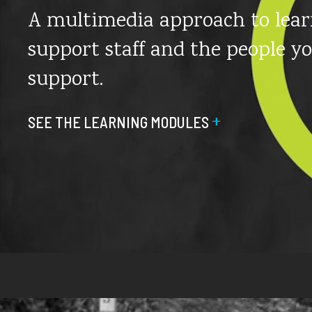
A multimedia approach to lear
support staff and the people y
support.
+
SEE THE LEARNING MODULES