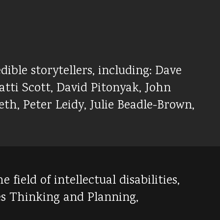
dible storytellers, including: Dave
tti Scott, David Pitonyak, John
th, Peter Leidy, Julie Beadle-Brown,
ield of intellectual disabilities,
es Thinking and Planning,