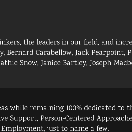
kers, the leaders in our field, and incre
, Bernard Carabellow, Jack Pearpoint, Pa
athie Snow, Janice Bartley, Joseph Macbe
s while remaining 100% dedicated to the f
tive Support, Person-Centered Approach
 Employment, just to name a few.