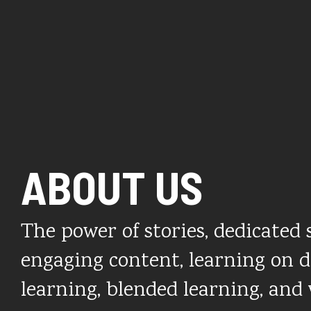
ABOUT US
The power of stories, dedicated s
engaging content, learning on 
learning, blended learning, and 