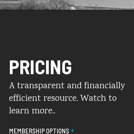
PRICING
A transparent and financially
efficient resource. Watch to
learn more..
+
MEMBERSHIP OPTIONS