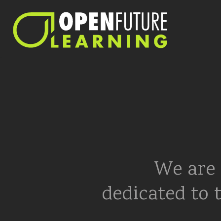
We are 
dedicated to 