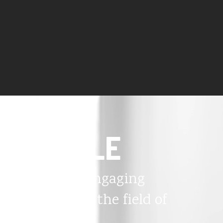
PEOPLE
The most engaging
thinkers in the field of
disability.