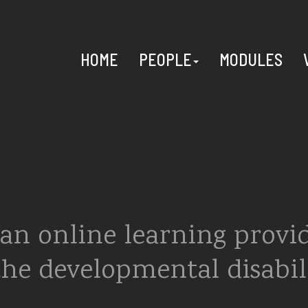
HOME
PEOPLE
MODULES
an online learning provi
the developmental disabil