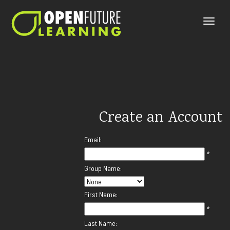
Toggle
naviga
Create an Account
Email:
*
Group Name:
First Name:
*
Last Name: