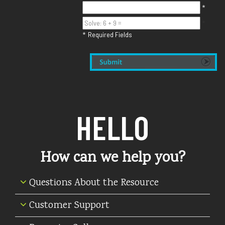
*
*
Required Fields
*
HELLO
How can we help you?
Questions About the Resource
Customer Support